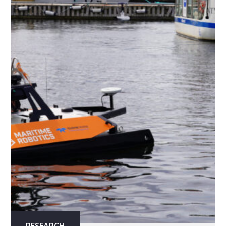
RESEARCH