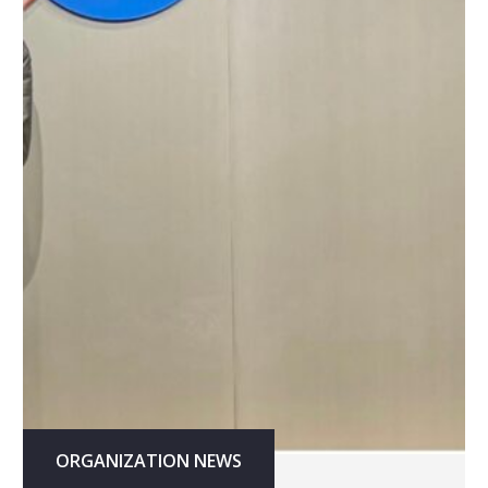
ORGANIZATION NEWS