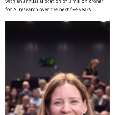
with an annual allocation of 8 million kroner
for AI research over the next five years.