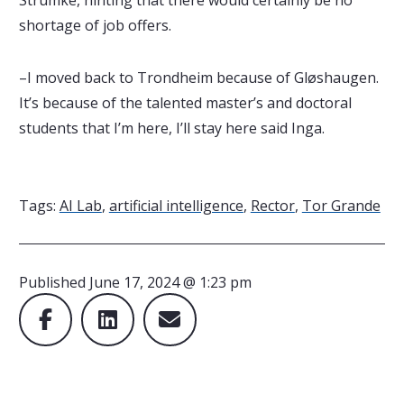
shortage of job offers.
–I moved back to Trondheim because of Gløshaugen.
It’s because of the talented master’s and doctoral
students that I’m here, I’ll stay here said Inga.
Tags:
AI Lab
,
artificial intelligence
,
Rector
,
Tor Grande
Published
June 17, 2024 @ 1:23 pm