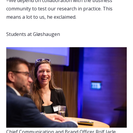
–We depend on collaboration with the business
community to test our research in practice. This
means a lot to us, he exclaimed.
Students at Gløshaugen
Chief Communication and Brand Officer Rolf Jarle