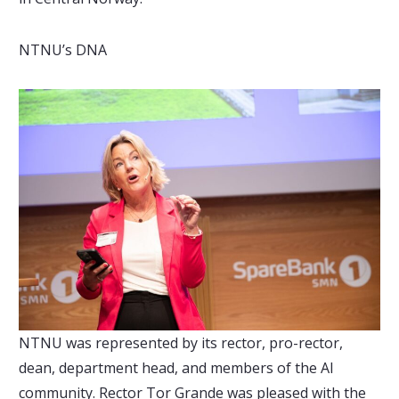
NTNU’s DNA
NTNU was represented by its rector, pro-rector,
dean, department head, and members of the AI
community. Rector Tor Grande was pleased with the