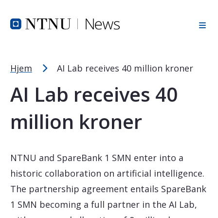
Font Size Tip
Skip to Header
Skip to Content
Skip to Footer
PC: Hold CTRL and press + (plus) to enlarge or - (minus) to
MAC: Hold CMD and press + (plus) to enlarge or - (minus) t
Hjem
AI Lab receives 40 million kroner
AI Lab receives 40
million kroner
NTNU and SpareBank 1 SMN enter into a
historic collaboration on artificial intelligence.
The partnership agreement entails SpareBank
1 SMN becoming a full partner in the AI Lab,