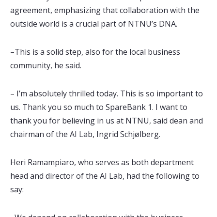
agreement, emphasizing that collaboration with the
outside world is a crucial part of NTNU’s DNA.
–This is a solid step, also for the local business
community, he said.
– I’m absolutely thrilled today. This is so important to
us. Thank you so much to SpareBank 1. I want to
thank you for believing in us at NTNU, said dean and
chairman of the AI Lab, Ingrid Schjølberg.
Heri Ramampiaro, who serves as both department
head and director of the AI Lab, had the following to
say: