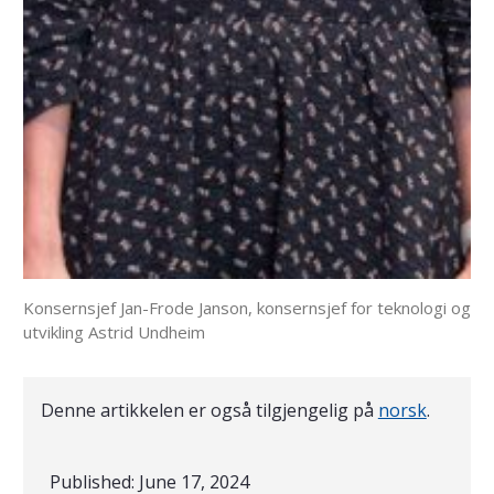
Konsernsjef Jan-Frode Janson, konsernsjef for teknologi og
utvikling Astrid Undheim
Denne artikkelen er også tilgjengelig på
norsk
.
Published:
June 17, 2024