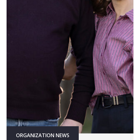
ORGANIZATION NEWS