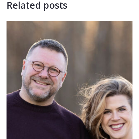
Related posts