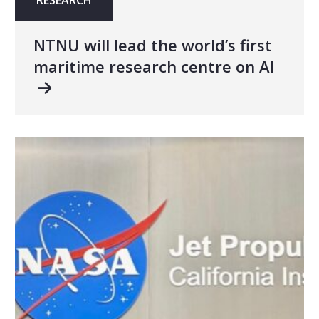
NTNU will lead the world’s first
maritime research centre on AI