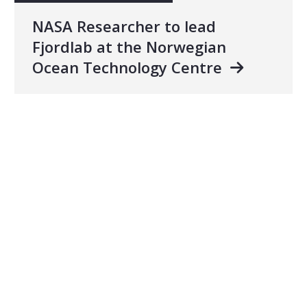
NASA Researcher to lead
Fjordlab at the Norwegian
Ocean Technology Centre