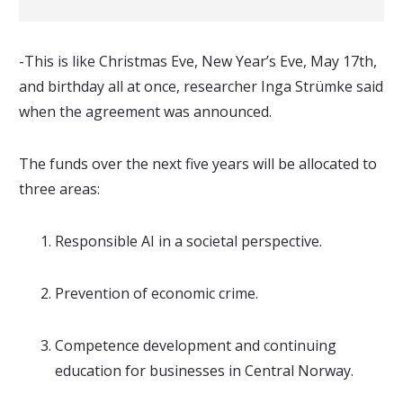
-This is like Christmas Eve, New Year’s Eve, May 17th,
and birthday all at once, researcher Inga Strümke said
when the agreement was announced.
The funds over the next five years will be allocated to
three areas:
Responsible AI in a societal perspective.
Prevention of economic crime.
Competence development and continuing
education for businesses in Central Norway.