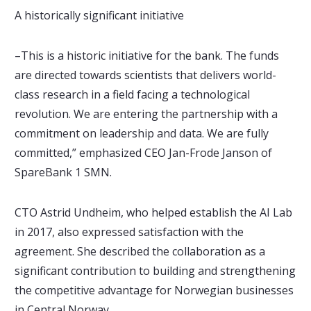
A historically significant initiative
–This is a historic initiative for the bank. The funds
are directed towards scientists that delivers world-
class research in a field facing a technological
revolution. We are entering the partnership with a
commitment on leadership and data. We are fully
committed,” emphasized CEO Jan-Frode Janson of
SpareBank 1 SMN.
CTO Astrid Undheim, who helped establish the AI Lab
in 2017, also expressed satisfaction with the
agreement. She described the collaboration as a
significant contribution to building and strengthening
the competitive advantage for Norwegian businesses
in Central Norway.