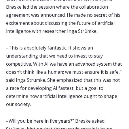
Brøske led the session where the collaboration
agreement was announced. He made no secret of his
excitement about discussing the future of artificial
intelligence with researcher Inga Strümke.
–This is absolutely fantastic. It shows an
understanding that we need to invest to stay
competitive. With AI we have an advanced system that
doesn’t think like a human; we must ensure it is safe,”
said Inga Strümke. She emphasized that this was not
a race for developing AI fastest, but a goal to
determine how artificial intelligence ought to shape
our society.
–Will you be here in five years?” Brøske asked
Strümke, hinting that there would certainly be no