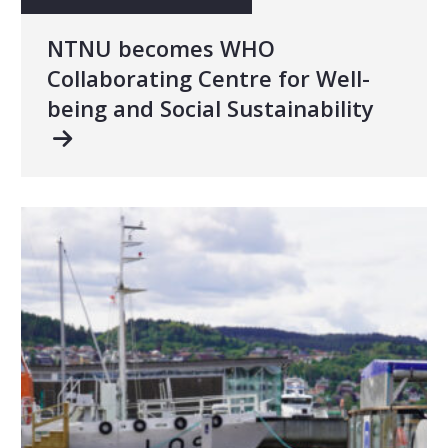
NTNU becomes WHO
Collaborating Centre for Well-
being and Social Sustainability