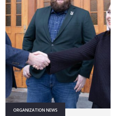
ORGANIZATION NEWS