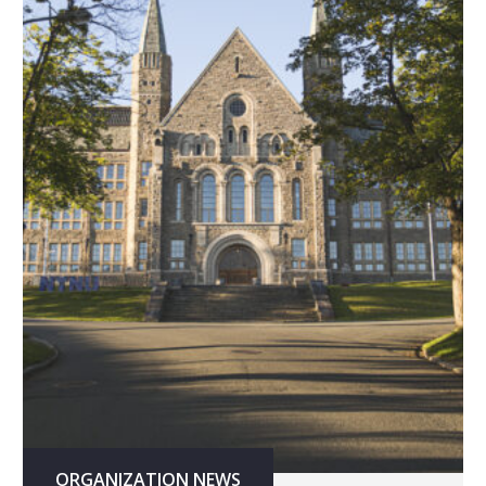
ORGANIZATION NEWS