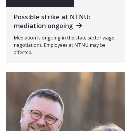
Possible strike at NTNU:
mediation ongoing
Mediation is ongoing in the state sector wage
negotiations. Employees at NTNU may be
affected.