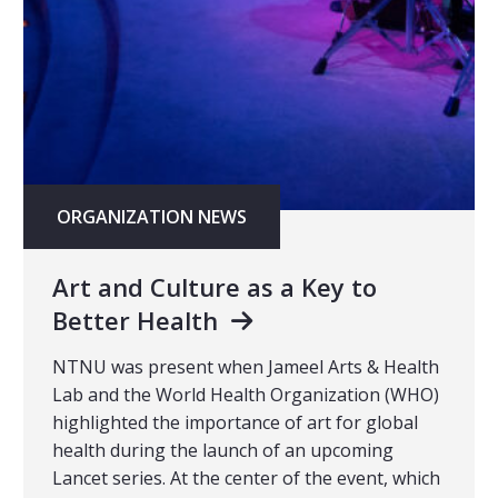
ORGANIZATION NEWS
Art and Culture as a Key to
Better Health
NTNU was present when Jameel Arts & Health
Lab and the World Health Organization (WHO)
highlighted the importance of art for global
health during the launch of an upcoming
Lancet series. At the center of the event, which