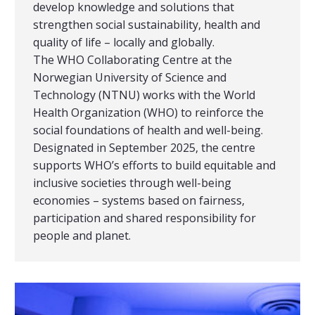
develop knowledge and solutions that
strengthen social sustainability, health and
quality of life – locally and globally.
The WHO Collaborating Centre at the
Norwegian University of Science and
Technology (NTNU) works with the World
Health Organization (WHO) to reinforce the
social foundations of health and well-being.
Designated in September 2025, the centre
supports WHO’s efforts to build equitable and
inclusive societies through well-being
economies – systems based on fairness,
participation and shared responsibility for
people and planet.