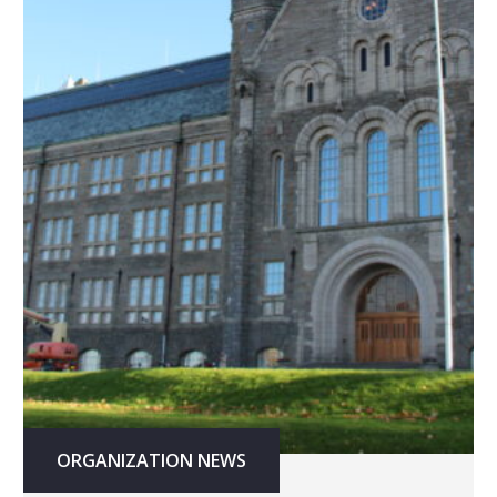
ORGANIZATION NEWS