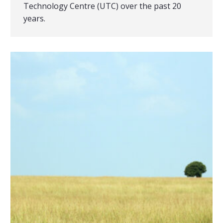
Technology Centre (UTC) over the past 20
years.