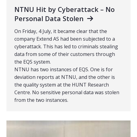
NTNU Hit by Cyberattack – No
Personal Data Stolen
On Friday, 4 July, it became clear that the
company Extend AS had been subjected to a
cyberattack. This has led to criminals stealing
data from some of their customers through
the EQS system.
NTNU has two instances of EQS. One is for
deviation reports at NTNU, and the other is
the quality system at the HUNT Research
Centre. No sensitive personal data was stolen
from the two instances.