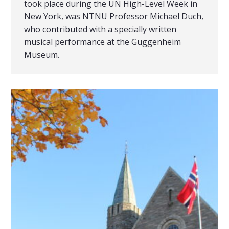
took place during the UN High-Level Week in
New York, was NTNU Professor Michael Duch,
who contributed with a specially written
musical performance at the Guggenheim
Museum.