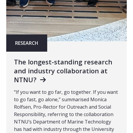
RESEARCH
The longest-standing research
and industry collaboration at
NTNU?
“If you want to go far, go together. If you want
to go fast, go alone,” summarised Monica
Rolfsen, Pro-Rector for Outreach and Social
Responsibility, referring to the collaboration
NTNU’s Department of Marine Technology
has had with industry through the University