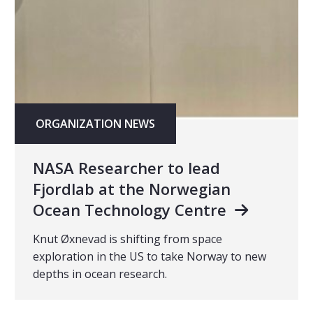
ORGANIZATION NEWS
NASA Researcher to lead
Fjordlab at the Norwegian
Ocean Technology Centre
Knut Øxnevad is shifting from space
exploration in the US to take Norway to new
depths in ocean research.