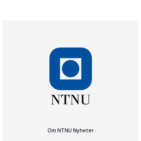
Om NTNU Nyheter