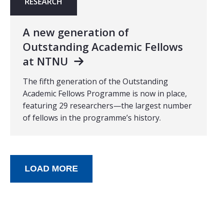
RESEARCH
A new generation of
Outstanding Academic Fellows
at NTNU
The fifth generation of the Outstanding
Academic Fellows Programme is now in place,
featuring 29 researchers—the largest number
of fellows in the programme’s history.
LOAD MORE