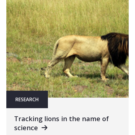
RESEARCH
Tracking lions in the name of
science