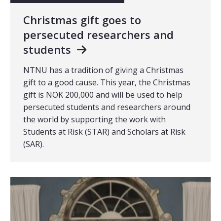
Christmas gift goes to
persecuted researchers and
students
NTNU has a tradition of giving a Christmas
gift to a good cause. This year, the Christmas
gift is NOK 200,000 and will be used to help
persecuted students and researchers around
the world by supporting the work with
Students at Risk (STAR) and Scholars at Risk
(SAR).