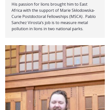
His passion for lions brought him to East
Africa with the support of Marie Skłodowska-
Curie Postdoctoral Fellowships (MSCA) . Pablo
Sanchez Virosta’s job is to measure metal
pollution in lions in two national parks.