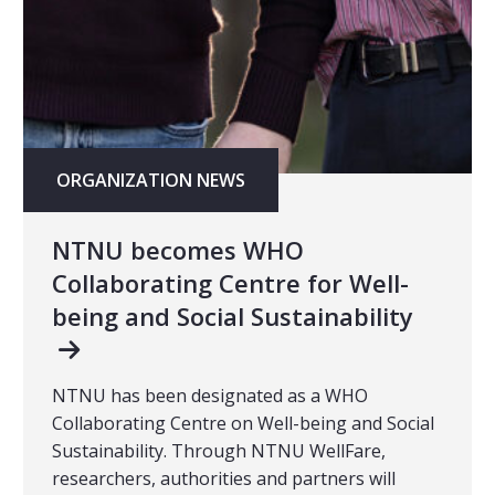
ORGANIZATION NEWS
NTNU becomes WHO
Collaborating Centre for Well-
being and Social Sustainability
NTNU has been designated as a WHO
Collaborating Centre on Well-being and Social
Sustainability. Through NTNU WellFare,
researchers, authorities and partners will