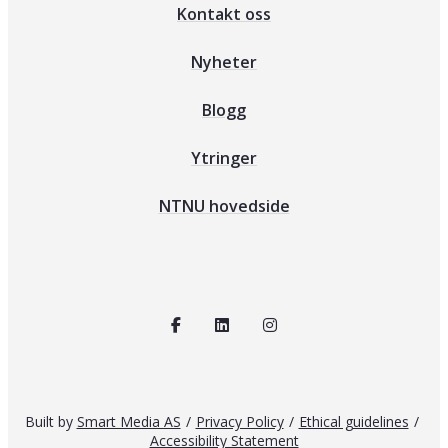
Kontakt oss
Nyheter
Blogg
Ytringer
NTNU hovedside
Built by
Smart Media AS
/
Privacy Policy
/
Ethical guidelines
/
Accessibility Statement