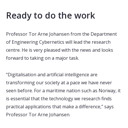
Ready to do the work
Professor Tor Arne Johansen from the Department
of Engineering Cybernetics will lead the research
centre. He is very pleased with the news and looks
forward to taking on a major task.
“Digitalisation and artificial intelligence are
transforming our society at a pace we have never
seen before. For a maritime nation such as Norway, it
is essential that the technology we research finds
practical applications that make a difference,” says
Professor Tor Arne Johansen.