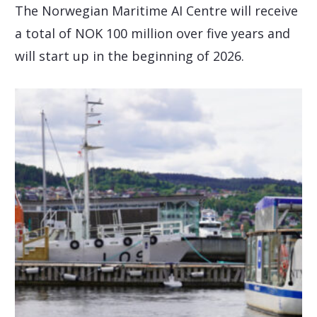
The Norwegian Maritime AI Centre will receive
a total of NOK 100 million over five years and
will start up in the beginning of 2026.