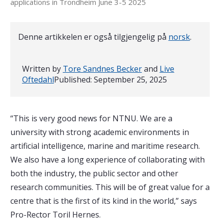
applications in Trondheim June 3-5 2025
Denne artikkelen er også tilgjengelig på
norsk
.
Written by
Tore Sandnes Becker
and
Live
Oftedahl
Published:
September 25, 2025
“This is very good news for NTNU. We are a
university with strong academic environments in
artificial intelligence, marine and maritime research.
We also have a long experience of collaborating with
both the industry, the public sector and other
research communities. This will be of great value for a
centre that is the first of its kind in the world,” says
Pro-Rector Toril Hernes.