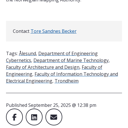
Contact
Contact
Tore Sandnes Becker
Tags:
Ålesund
,
Department of Engineering
Cybernetics
,
Department of Marine Technology
,
Faculty of Architecture and Design
,
Faculty of
Engineering
,
Faculty of Information Technology and
Electrical Engineering
,
Trondheim
Published
September 25, 2025 @ 12:38 pm