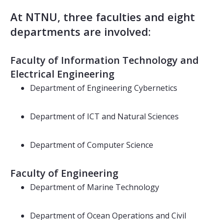
At NTNU, three faculties and eight
departments are involved:
Faculty of Information Technology and
Electrical Engineering
Department of Engineering Cybernetics
Department of ICT and Natural Sciences
Department of Computer Science
Faculty of Engineering
Department of Marine Technology
Department of Ocean Operations and Civil