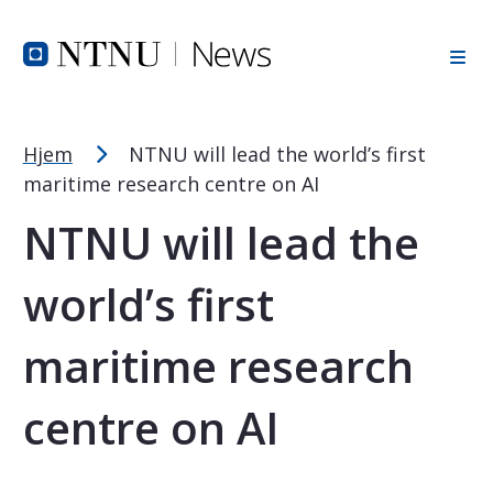
Font Size Tip
Skip to Header
Skip to Content
Skip to Footer
PC: Hold CTRL and press + (plus) to enlarge or - (minus) to
MAC: Hold CMD and press + (plus) to enlarge or - (minus) t
Hjem
NTNU will lead the world’s first
maritime research centre on AI
NTNU will lead the
world’s first
maritime research
centre on AI