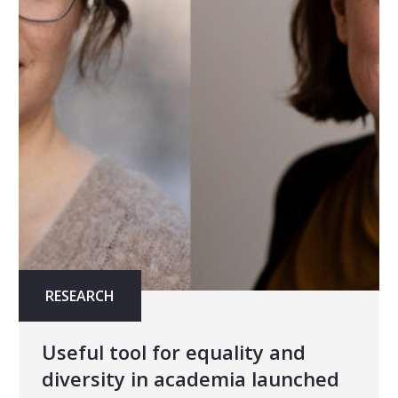
RESEARCH
Useful tool for equality and
diversity in academia launched