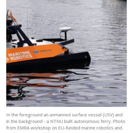
In the foreground an unmanned surface vessel (USV) and
in the background - a NTNU built autonomous ferry. Photo
from EMRA workshop on EU-funded marine robotics and