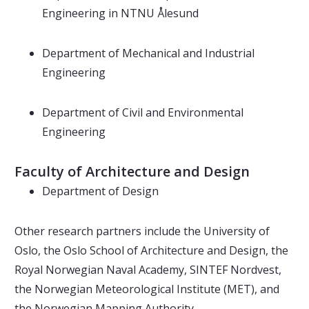
Engineering in NTNU Ålesund
Department of Mechanical and Industrial
Engineering
Department of Civil and Environmental
Engineering
Faculty of Architecture and Design
Department of Design
Other research partners include the University of
Oslo, the Oslo School of Architecture and Design, the
Royal Norwegian Naval Academy, SINTEF Nordvest,
the Norwegian Meteorological Institute (MET), and
the Norwegian Mapping Authority.