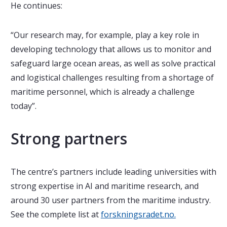
He continues:
“Our research may, for example, play a key role in
developing technology that allows us to monitor and
safeguard large ocean areas, as well as solve practical
and logistical challenges resulting from a shortage of
maritime personnel, which is already a challenge
today”.
Strong partners
The centre’s
partners include leading universities with
strong expertise in AI and maritime research, and
around 30 user partners from the maritime industry.
See the complete list at
forskningsradet.no.