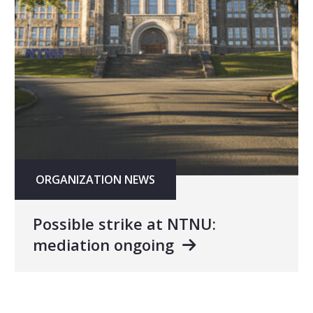
ORGANIZATION NEWS
Possible strike at NTNU:
mediation ongoing