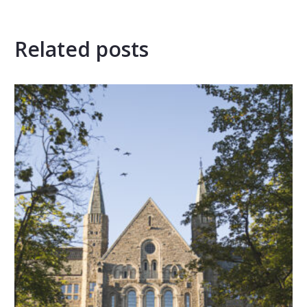
Related posts