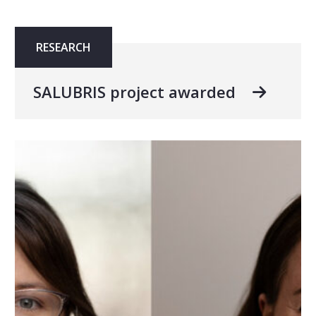
RESEARCH
SALUBRIS project awarded