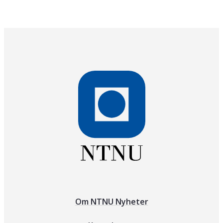
Om NTNU Nyheter