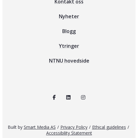
Kontakt oss
Nyheter
Blogg
Ytringer
NTNU hovedside
Built by
Smart Media AS
/
Privacy Policy
/
Ethical guidelines
/
Accessibility Statement