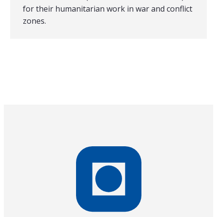
for their humanitarian work in war and conflict
zones.