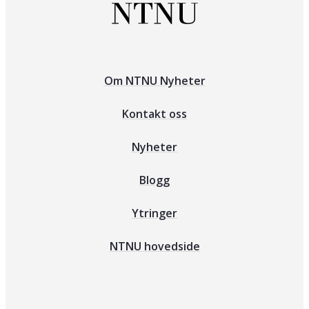
Om NTNU Nyheter
Kontakt oss
Nyheter
Blogg
Ytringer
NTNU hovedside