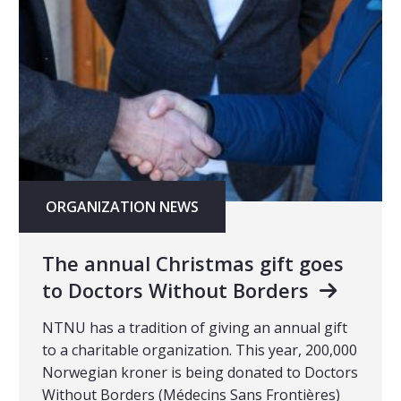
ORGANIZATION NEWS
The annual Christmas gift goes
to Doctors Without Borders
NTNU has a tradition of giving an annual gift
to a charitable organization. This year, 200,000
Norwegian kroner is being donated to Doctors
Without Borders (Médecins Sans Frontières)