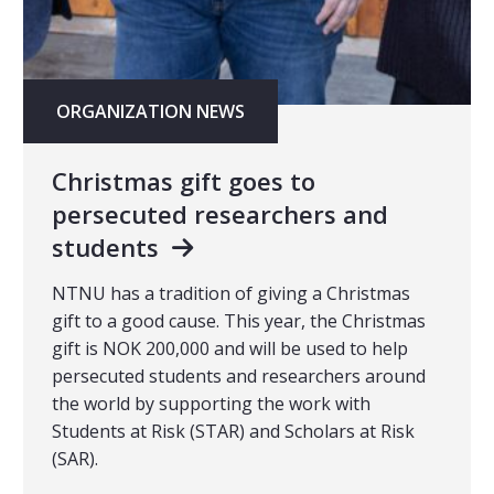
ORGANIZATION NEWS
Christmas gift goes to
persecuted researchers and
students
NTNU has a tradition of giving a Christmas
gift to a good cause. This year, the Christmas
gift is NOK 200,000 and will be used to help
persecuted students and researchers around
the world by supporting the work with
Students at Risk (STAR) and Scholars at Risk
(SAR).