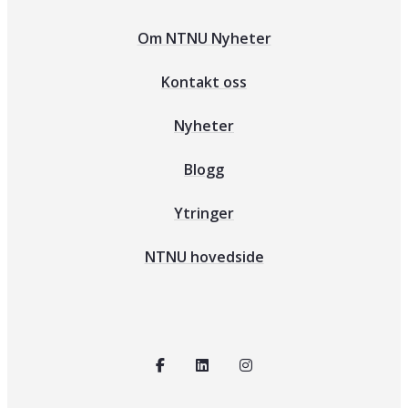
Om NTNU Nyheter
Kontakt oss
Nyheter
Blogg
Ytringer
NTNU hovedside