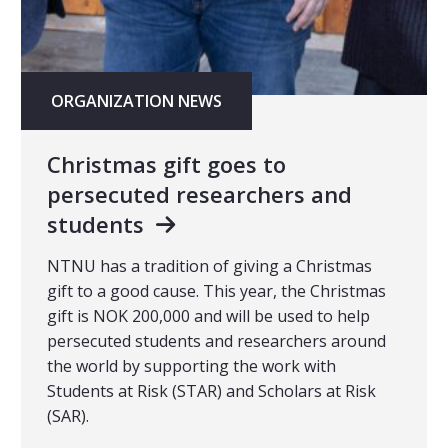
ORGANIZATION NEWS
Christmas gift goes to
persecuted researchers and
students
NTNU has a tradition of giving a Christmas
gift to a good cause. This year, the Christmas
gift is NOK 200,000 and will be used to help
persecuted students and researchers around
the world by supporting the work with
Students at Risk (STAR) and Scholars at Risk
(SAR).