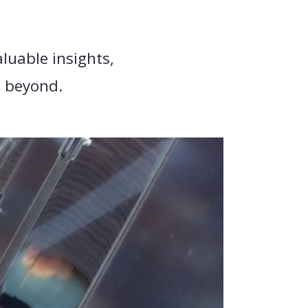
luable insights,
d beyond.