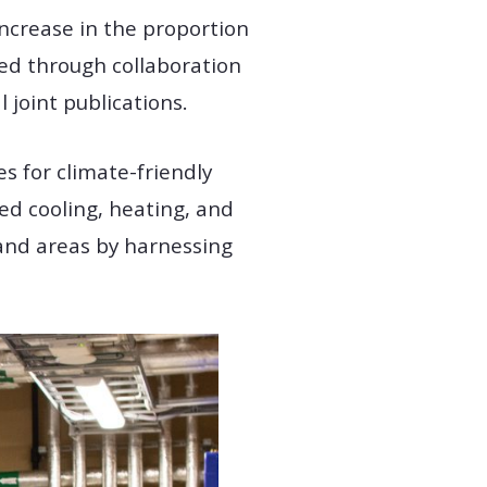
 increase in the proportion
ved through collaboration
joint publications.
s for climate-friendly
ed cooling, heating, and
and areas by harnessing