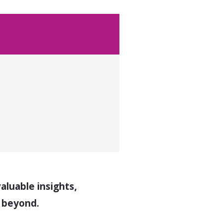
luable insights,
d beyond.