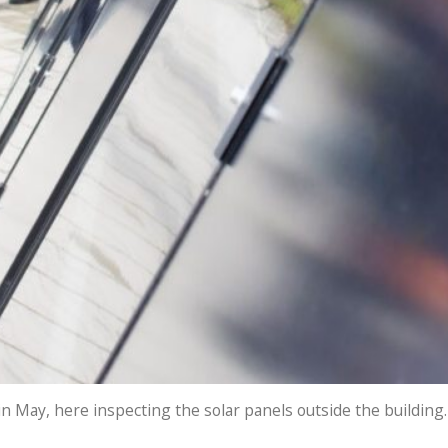
n May, here inspecting the solar panels outside the building.