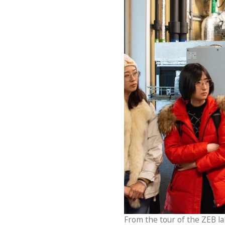
From the tour of the ZEB lab