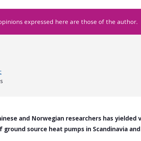
 opinions expressed here are those of the author.
c
us
inese and Norwegian researchers has yielded va
 of ground source heat pumps in Scandinavia an