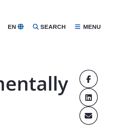
EN
SEARCH
MENU
entally