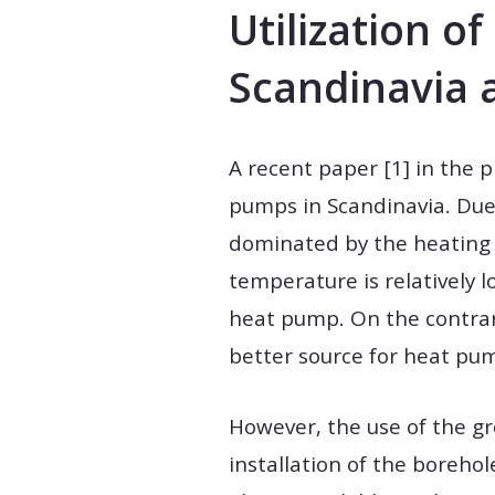
Utilization o
Scandinavia 
A recent paper [1] in the 
pumps in Scandinavia. Due 
dominated by the heating 
temperature is relatively 
heat pump. On the contrary
better source for heat pu
However, the use of the gr
installation of the borehol