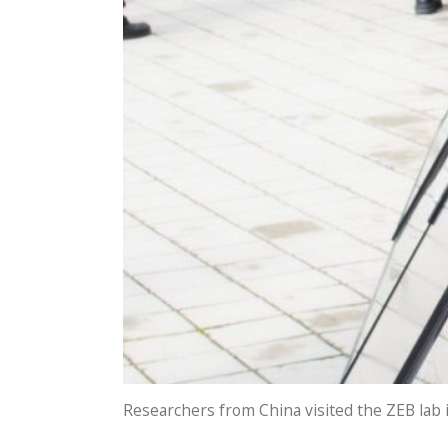
Researchers from China visited the ZEB lab i