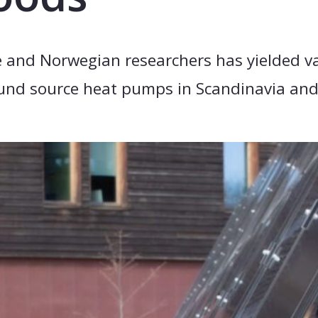
 and Norwegian researchers has yielded va
round source heat pumps in Scandinavia an