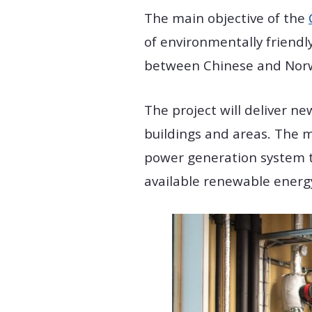
The main objective of the
of environmentally friendl
between Chinese and Norweg
The project will deliver n
buildings and areas. The 
power generation system t
available renewable energ