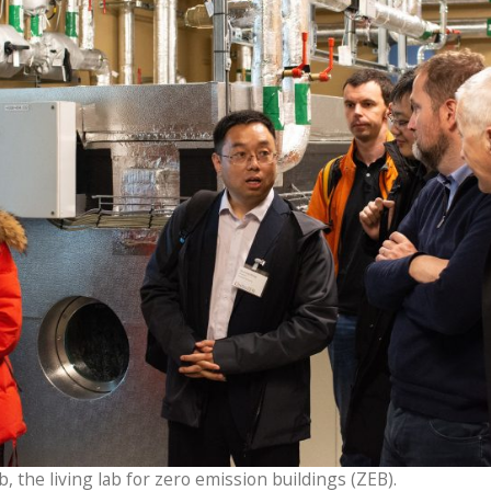
, the living lab for zero emission buildings (ZEB).