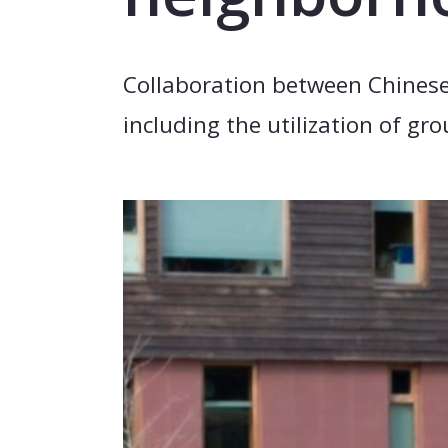
Collaboration between Chinese
including the utilization of g