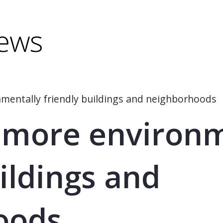
minus) to shrink.
(minus) to shrink.
mentally friendly buildings and neighborhoods
 more environm
ildings and
oods