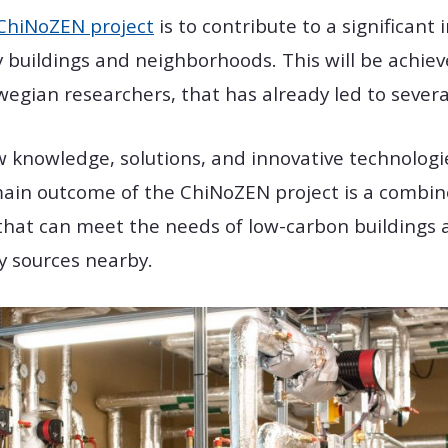
ChiNoZEN project
is to contribute to a significant
y buildings and neighborhoods. This will be achie
ian researchers, that has already led to several 
ew knowledge, solutions, and innovative technologie
main outcome of the ChiNoZEN project is a combin
hat can meet the needs of low-carbon buildings 
y sources nearby.