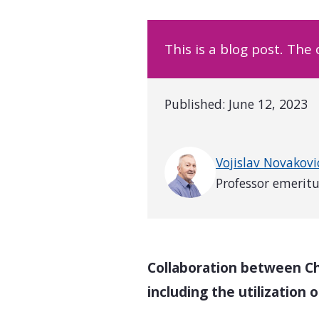
This is a blog post. The
Published:
June 12, 2023
Written by
Vojislav Novakovi
Professor emerit
Collaboration between Ch
including the utilization