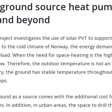
f ground source heat pum
and beyond
project investigates the use of solar PVT to suppo
to the cold climate of Norway, the energy demand
load. When the need for space-heating is the hig
low. Therefore, the outdoor temperature is not an 
, the ground has stable temperature throughout t
mps.
ound as a source comes with the additional cost fo
es. In addition, in urban areas, the space to drill 