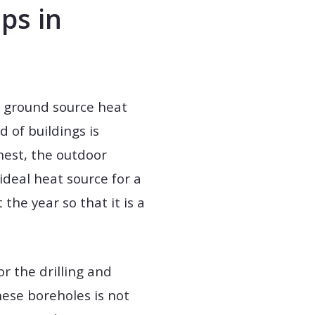
ps in
rt ground source heat
 of buildings is
hest, the outdoor
ideal heat source for a
he year so that it is a
r the drilling and
these boreholes is not