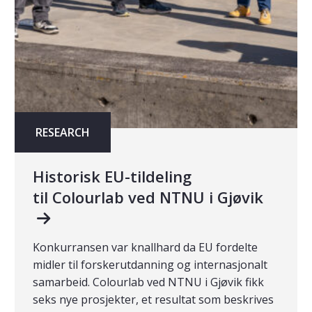
RESEARCH
Historisk EU-tildeling
til Colourlab ved NTNU i Gjøvik
Konkurransen var knallhard da EU fordelte
midler til forskerutdanning og internasjonalt
samarbeid. Colourlab ved NTNU i Gjøvik fikk
seks nye prosjekter, et resultat som beskrives