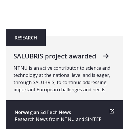
RESEARCH
SALUBRIS project awarded
NTNU is an active contributor to science and
technology at the national level and is eager,
through SALUBRIS, to continue addressing
important European challenges and needs.
Norwegian SciTech News
Research News from NTNU and SINTEF