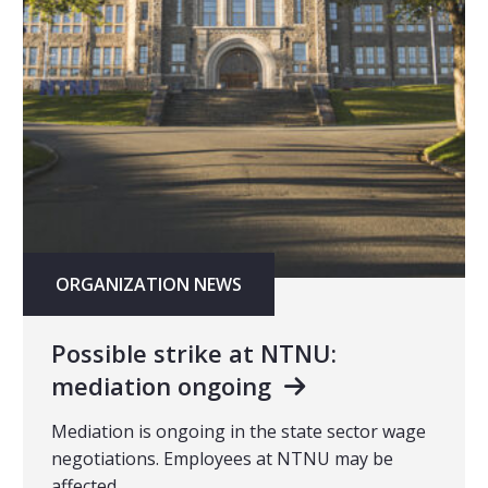
ORGANIZATION NEWS
Possible strike at NTNU:
mediation ongoing
Mediation is ongoing in the state sector wage
negotiations. Employees at NTNU may be
affected.