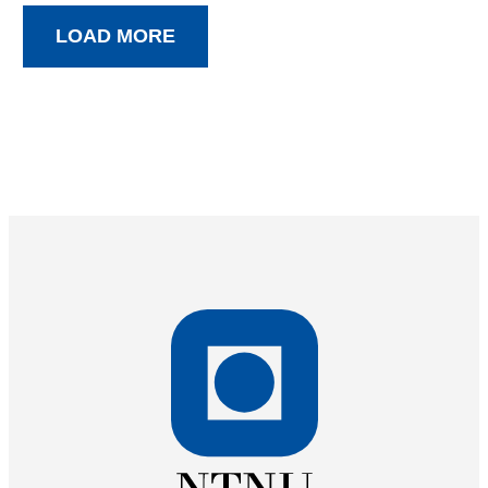
LOAD MORE