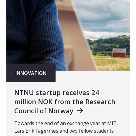
INNOVATION
NTNU startup receives 24
million NOK from the Research
Council of Norway
Towards the end of an exchange year at MIT,
Lars Erik Fagernæs and two fellow students