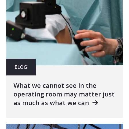
BLOG
What we cannot see in the
operating room may matter just
as much as what we can