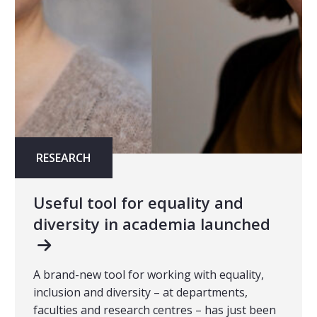
RESEARCH
Useful tool for equality and
diversity in academia launched
A brand-new tool for working with equality,
inclusion and diversity – at departments,
faculties and research centres – has just been