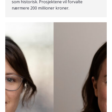
som historisk. Prosjektene vil forvalte
nærmere 200 millioner kroner.