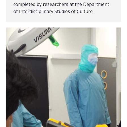
completed by researchers at the Department
of Interdisciplinary Studies of Culture.