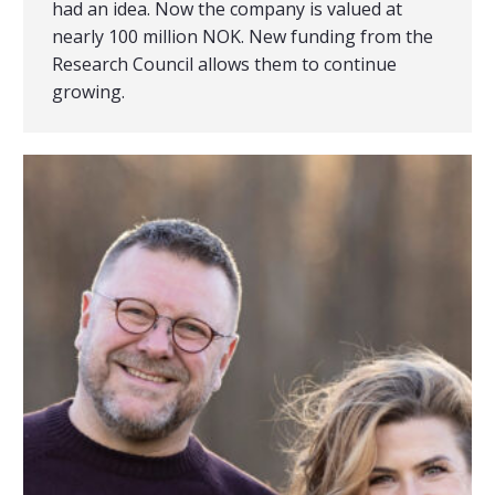
had an idea. Now the company is valued at
nearly 100 million NOK. New funding from the
Research Council allows them to continue
growing.