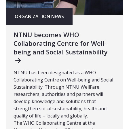
ORGANIZATION NEWS
NTNU becomes WHO
Collaborating Centre for Well-
being and Social Sustainability
NTNU has been designated as a WHO
Collaborating Centre on Well-being and Social
Sustainability. Through NTNU WellFare,
researchers, authorities and partners will
develop knowledge and solutions that
strengthen social sustainability, health and
quality of life – locally and globally.
The WHO Collaborating Centre at the