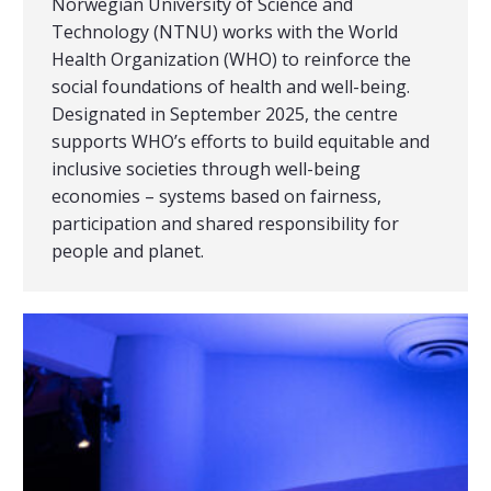
Norwegian University of Science and
Technology (NTNU) works with the World
Health Organization (WHO) to reinforce the
social foundations of health and well-being.
Designated in September 2025, the centre
supports WHO’s efforts to build equitable and
inclusive societies through well-being
economies – systems based on fairness,
participation and shared responsibility for
people and planet.