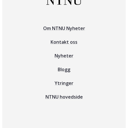
Om NTNU Nyheter
Kontakt oss
Nyheter
Blogg
Ytringer
NTNU hovedside