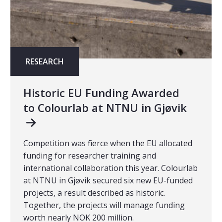
RESEARCH
Historic EU Funding Awarded
to Colourlab at NTNU in Gjøvik
Competition was fierce when the EU allocated
funding for researcher training and
international collaboration this year. Colourlab
at NTNU in Gjøvik secured six new EU-funded
projects, a result described as historic.
Together, the projects will manage funding
worth nearly NOK 200 million.