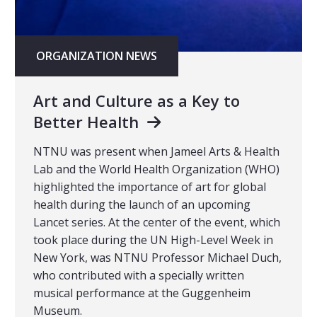
ORGANIZATION NEWS
Art and Culture as a Key to
Better Health
NTNU was present when Jameel Arts & Health
Lab and the World Health Organization (WHO)
highlighted the importance of art for global
health during the launch of an upcoming
Lancet series. At the center of the event, which
took place during the UN High-Level Week in
New York, was NTNU Professor Michael Duch,
who contributed with a specially written
musical performance at the Guggenheim
Museum.