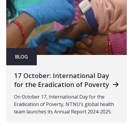
BLOG
17 October: International Day
for the Eradication of Poverty
On October 17, International Day for the
Eradication of Poverty, NTNU’s global health
team launches its Annual Report 2024-2025.