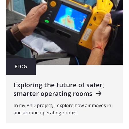
BLOG
Exploring the future of safer,
smarter operating rooms
In my PhD project, I explore how air moves in
and around operating rooms.