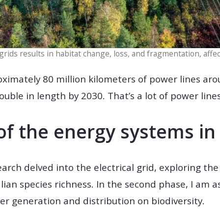
rids results in habitat change, loss, and fragmentation, affec
ximately 80 million kilometers of power lines ar
ouble in length by 2030. That’s a lot of power lines
of the energy systems i
earch delved into the electrical grid, exploring th
n species richness. In the second phase, I am as
 generation and distribution on biodiversity.