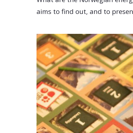
aims to find out, and to prese