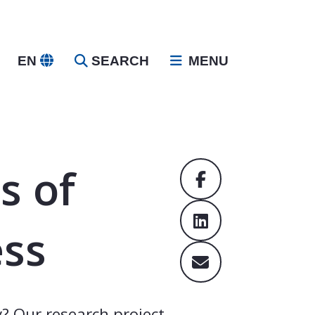
EN
SEARCH
MENU
s of
ess
? Our research project