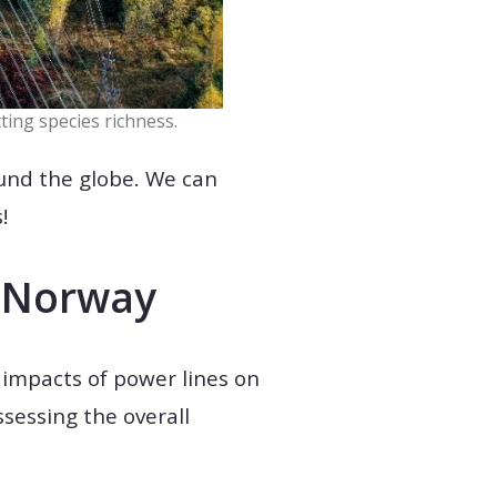
ting species richness.
ound the globe. We can
!
n Norway
e impacts of power lines on
sessing the overall