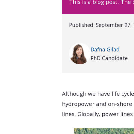
This is a blog post. The
Published:
September 27,
Written by
Dafna Gilad
PhD Candidate
Although we have life cycl
hydropower and on-shore w
lines. Globally, power lines