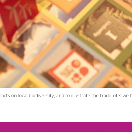
ts on local biodiversity, and to illustrate the trade-offs w