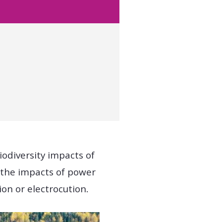
iodiversity impacts of
 the impacts of power
sion or electrocution.