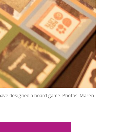
e have designed a board game. Photos: Maren