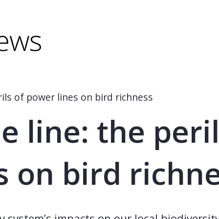
minus) to shrink.
(minus) to shrink.
ils of power lines on bird richness
 line: the peril
s on bird richn
system’s impacts on our local biodiversity