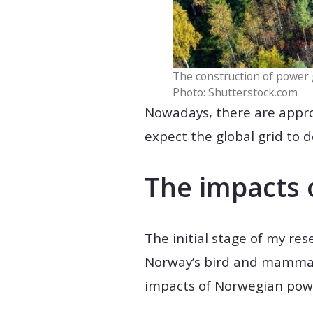
The construction of power g
Photo: Shutterstock.com
Nowadays, there are appro
expect the global grid to d
The impacts 
The initial stage of my res
Norway’s bird and mammalia
impacts of Norwegian power