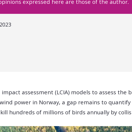
 opinions expressed here are those of the author.
 2023
e impact assessment (LCIA) models to assess the b
ind power in Norway, a gap remains to quantify
 kill hundreds of millions of birds annually by colli