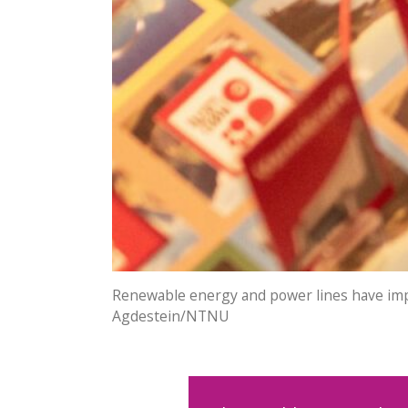
Renewable energy and power lines have impac
Agdestein/NTNU