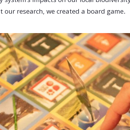
nt our research, we created a board game.