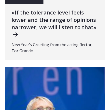
«If the tolerance level feels
lower and the range of opinions
narrower, we will listen to that»
New Year’s Greeting from the acting Rector,
Tor Grande.