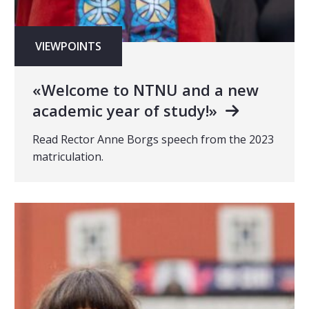
VIEWPOINTS
«Welcome to NTNU and a new
academic year of study!»
Read Rector Anne Borgs speech from the 2023
matriculation.