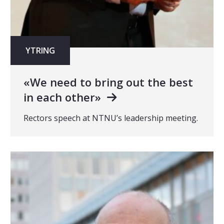
YTRING
«We need to bring out the best
in each other»
Rectors speech at NTNU’s leadership meeting.