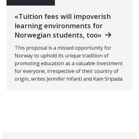
«Tuition fees will impoverish
learning environments for
Norwegian students, too»
This proposal is a missed opportunity for
Norway to uphold its unique tradition of
promoting education as a valuable investment
for everyone, irrespective of their country of
origin, writes Jennifer Infanti and Kam Sripada.