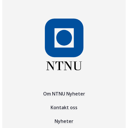
Om NTNU Nyheter
Kontakt oss
Nyheter