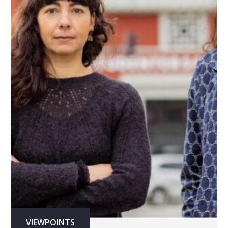
VIEWPOINTS