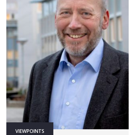
VIEWPOINTS