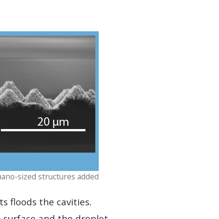
nano-sized structures added
s floods the cavities.
e surface and the droplet