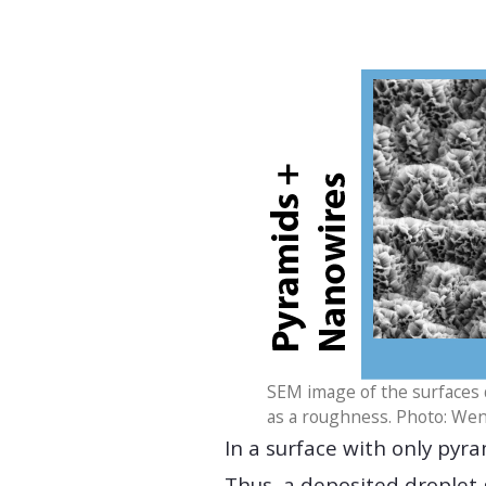
SEM image of the surfaces 
as a roughness. Photo: We
In a surface with only pyra
Thus, a deposited droplet 