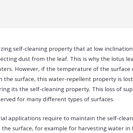
ing self-cleaning property that at low inclination
ollecting dust from the leaf. This is why the lotus 
ters. However, if the temperature of the surface 
 the surface, this water-repellent property is los
ing its the self-cleaning property. This loss of su
erved for many different types of surfaces.
rial applications require to maintain the self-cle
the surface, for example for harvesting water in 