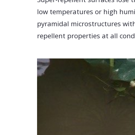
low temperatures or high humi
pyramidal microstructures with
repellent properties at all cond