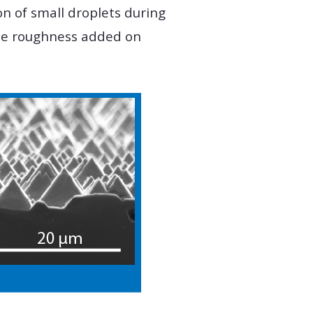
n of small droplets during
ale roughness added on