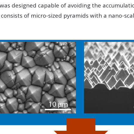
 was designed capable of avoiding the accumulatio
 consists of micro-sized pyramids with a nano-sc