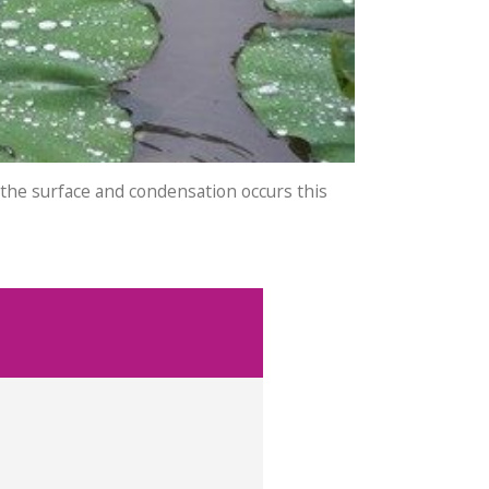
 the surface and condensation occurs this