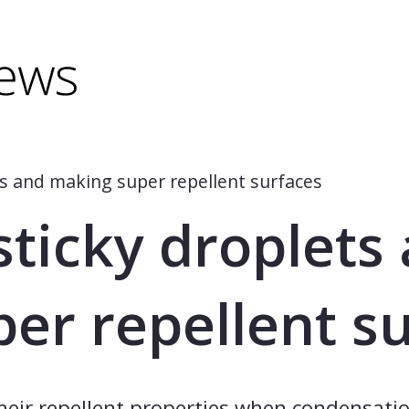
minus) to shrink.
(minus) to shrink.
s and making super repellent surfaces
ticky droplets
er repellent s
their repellent properties when condensatio