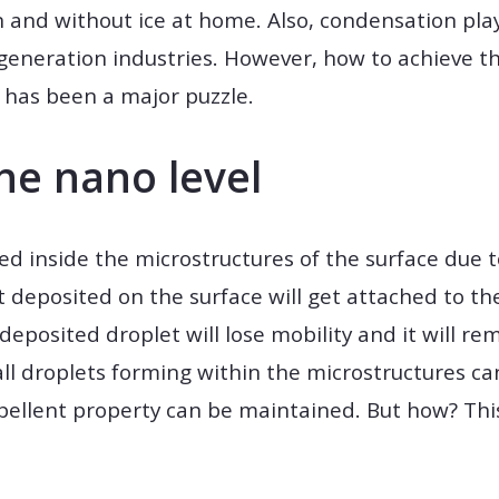
and without ice at home. Also, condensation play
eneration industries. However, how to achieve th
has been a major puzzle.
he nano level
ed inside the microstructures of the surface due 
 deposited on the surface will get attached to the
deposited droplet will lose mobility and it will r
mall droplets forming within the microstructures 
epellent property can be maintained. But how? Th