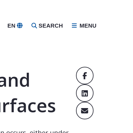
EN
SEARCH
MENU
 and
urfaces
n occurs, either under