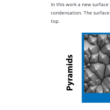
In this work a new surface
condensation. The surface
top.