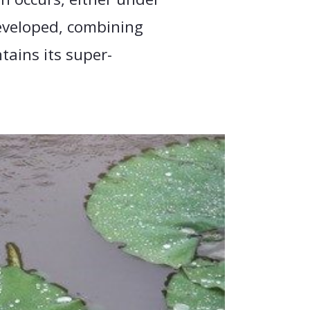
eveloped, combining
tains its super-