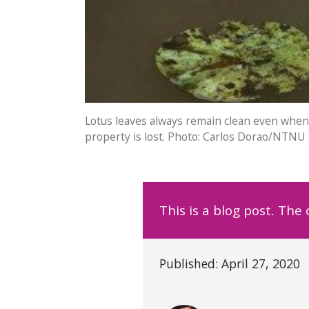
Lotus leaves always remain clean even when 
property is lost. Photo: Carlos Dorao/NTNU
This is a blog post. The
Published:
April 27, 2020
Written by