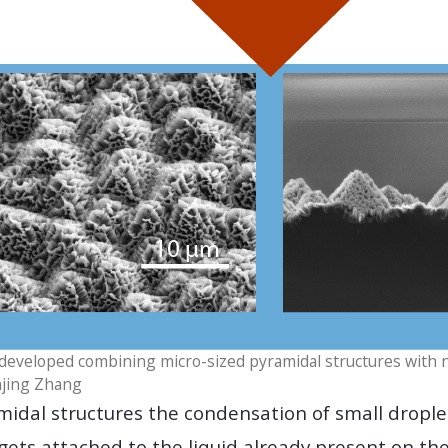
developed combining micro-sized pyramidal structures with 
njing Zhang
midal structures the condensation of small droplet
gets attached to the liquid already present on th