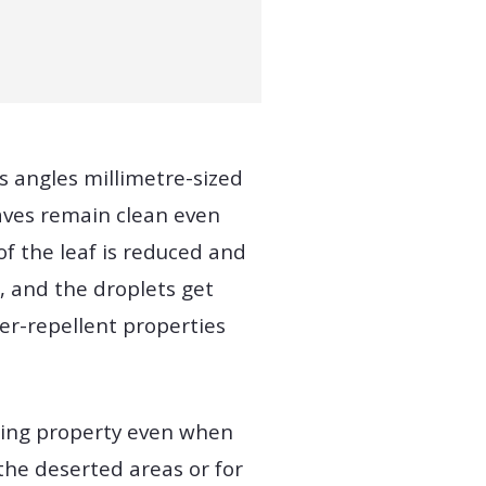
s angles millimetre-sized
leaves remain clean even
of the leaf is reduced and
t, and the droplets get
per-repellent properties
aning property even when
the deserted areas or for