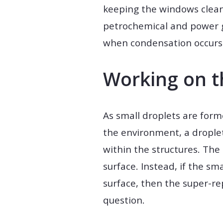
keeping the windows clean 
petrochemical and power g
when condensation occurs 
Working on t
As small droplets are form
the environment, a droplet
within the structures. The 
surface. Instead, if the s
surface, then the super-r
question.