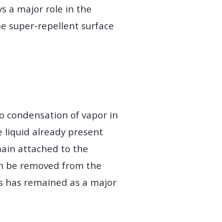
s a major role in the
e super-repellent surface
to condensation of vapor in
 liquid already present
emain attached to the
can be removed from the
is has remained as a major