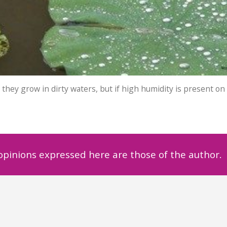
they grow in dirty waters, but if high humidity is present on
 opinions expressed here are those of the author.