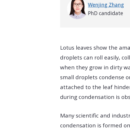
Wenjing Zhang
PhD candidate
Lotus leaves show the amaz
droplets can roll easily, c
when they grow in dirty wa
small droplets condense on
attached to the leaf hinder
during condensation is obs
Many scientific and indust
condensation is formed on 