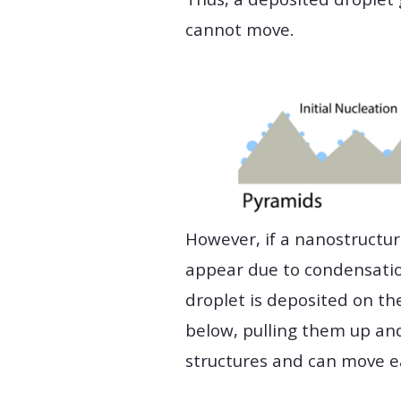
cannot move.
However, if a nanostructur
appear due to condensation
droplet is deposited on the
below, pulling them up and
structures and can move ea