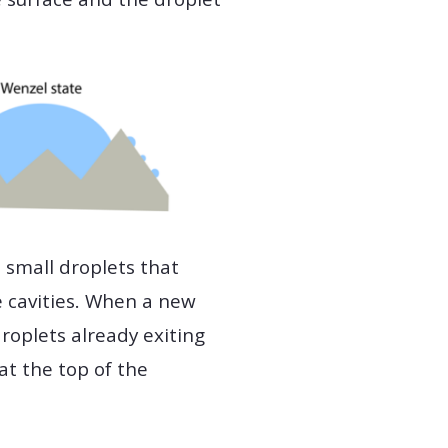
 small droplets that
e cavities. When a new
droplets already exiting
at the top of the