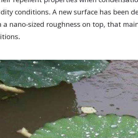
dity conditions. A new surface has been d
 a nano-sized roughness on top, that main
itions.