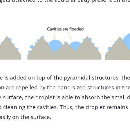
e is added on top of the pyramidal structures, the
 are repelled by the nano-sized structures in th
 surface, the droplet is able to absorb the small 
 cleaning the cavities. Thus, the droplet remains 
sily on the surface.