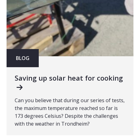
BLOG
Saving up solar heat for cooking
Can you believe that during our series of tests,
the maximum temperature reached so far is
173 degrees Celsius? Despite the challenges
with the weather in Trondheim?