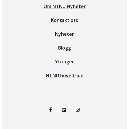
Om NTNU Nyheter
Kontakt oss
Nyheter
Blogg
Ytringer
NTNU hovedside