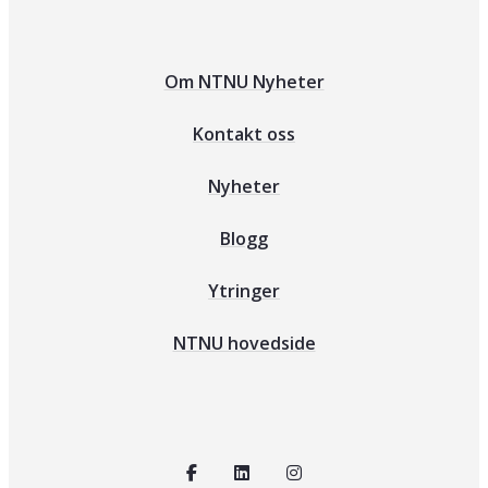
Om NTNU Nyheter
Kontakt oss
Nyheter
Blogg
Ytringer
NTNU hovedside