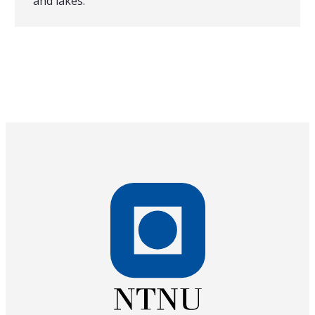
and lakes.