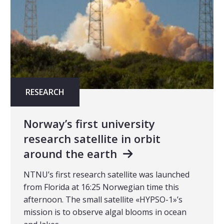
RESEARCH
Norway’s first university
research satellite in orbit
around the earth
NTNU’s first research satellite was launched
from Florida at 16:25 Norwegian time this
afternoon. The small satellite «HYPSO-1»’s
mission is to observe algal blooms in ocean