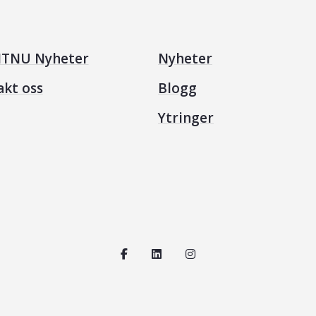
TNU Nyheter
Nyheter
akt oss
Blogg
Ytringer