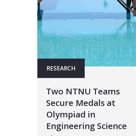
RESEARCH
Two NTNU Teams
Secure Medals at
Olympiad in
Engineering Science