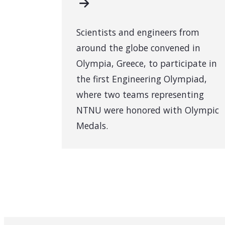
Scientists and engineers from
around the globe convened in
Olympia, Greece, to participate in
the first Engineering Olympiad,
where two teams representing
NTNU were honored with Olympic
Medals.