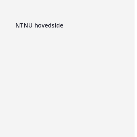
NTNU hovedside