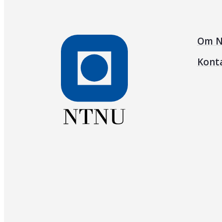
Om N
Kont