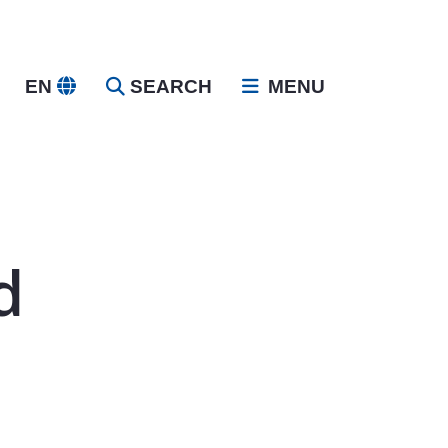
EN
SEARCH
MENU
d