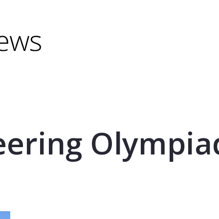
minus) to shrink.
(minus) to shrink.
eering Olympia