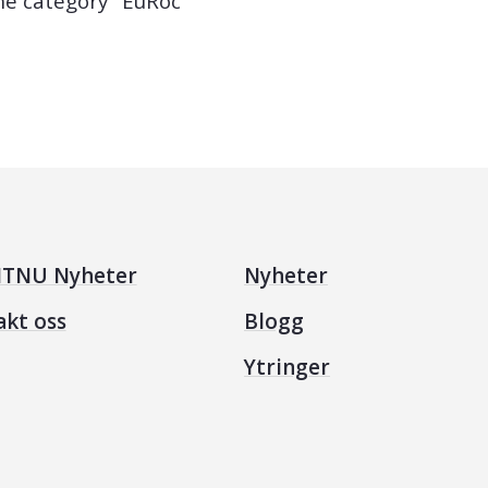
the category "EuRoc"
TNU Nyheter
Nyheter
akt oss
Blogg
Ytringer