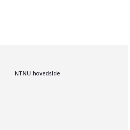
NTNU hovedside