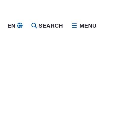
EN
SEARCH
MENU