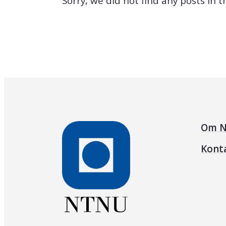
Sorry, we did not find any posts in 
Om N
Kont