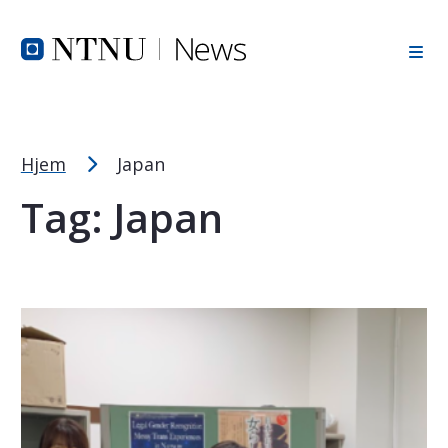
Font Size Tip
Skip to Header
Skip to Content
Skip to Footer
PC: Hold CTRL and press + (plus) to enlarge or - (minus) to
MAC: Hold CMD and press + (plus) to enlarge or - (minus) t
Hjem
Japan
Tag:
Japan