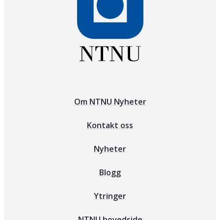
Om NTNU Nyheter
Kontakt oss
Nyheter
Blogg
Ytringer
NTNU hovedside