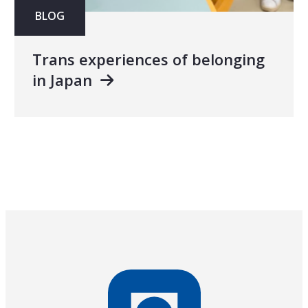
BLOG
Trans experiences of belonging
in Japan