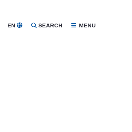
EN
SEARCH
MENU