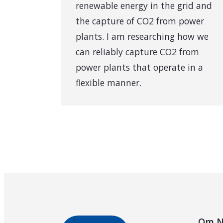
renewable energy in the grid and
the capture of CO2 from power
plants. I am researching how we
can reliably capture CO2 from
power plants that operate in a
flexible manner.
Om N