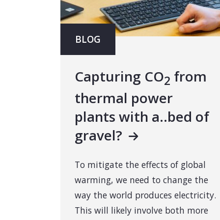
BLOG
Capturing CO
from
2
thermal power
plants with a..bed of
gravel?
To mitigate the effects of global
warming, we need to change the
way the world produces electricity.
This will likely involve both more