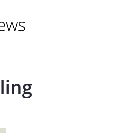
minus) to shrink.
(minus) to shrink.
ling