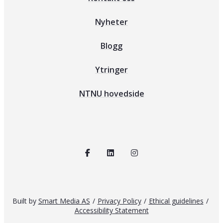
Nyheter
Blogg
Ytringer
NTNU hovedside
Built by
Smart Media AS
/
Privacy Policy
/
Ethical guidelines
/
Accessibility Statement