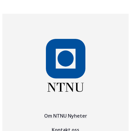
Om NTNU Nyheter
Kontakt oss