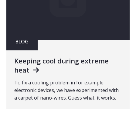
BLOG
Keeping cool during extreme
heat
To fix a cooling problem in for example
electronic devices, we have experimented with
a carpet of nano-wires. Guess what, it works.