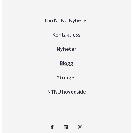
Om NTNU Nyheter
Kontakt oss
Nyheter
Blogg
Ytringer
NTNU hovedside