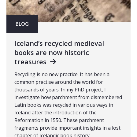
BLOG
Iceland’s recycled medieval
books are now historic
treasures
Recycling is no new practice. It has been a
common practise around the world for
thousands of years. In my PhD project, I
investigate how parchment from dismembered
Latin books was recycled in various ways in
Iceland after the introduction of the
Reformation in 1550. These parchment
fragments provide important insights in a lost
chapter of Icelandic book history.