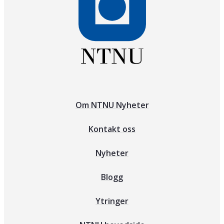
Om NTNU Nyheter
Kontakt oss
Nyheter
Blogg
Ytringer