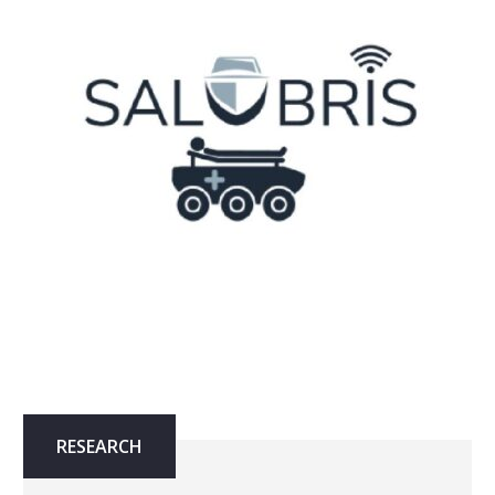
RESEARCH