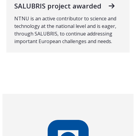
SALUBRIS project awarded
NTNU is an active contributor to science and
technology at the national level and is eager,
through SALUBRIS, to continue addressing
important European challenges and needs.