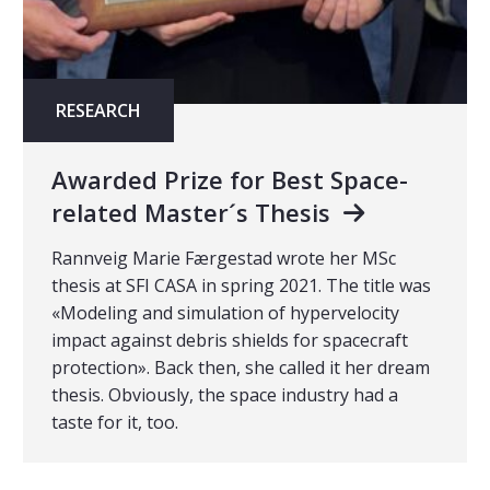
RESEARCH
Awarded Prize for Best Space-
related Master´s Thesis
Rannveig Marie Færgestad wrote her MSc
thesis at SFI CASA in spring 2021. The title was
«Modeling and simulation of hypervelocity
impact against debris shields for spacecraft
protection». Back then, she called it her dream
thesis. Obviously, the space industry had a
taste for it, too.