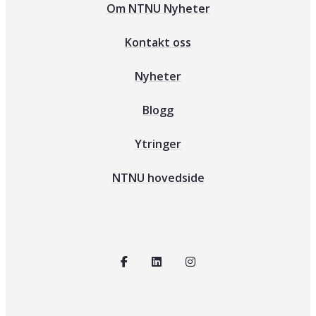
Om NTNU Nyheter
Kontakt oss
Nyheter
Blogg
Ytringer
NTNU hovedside