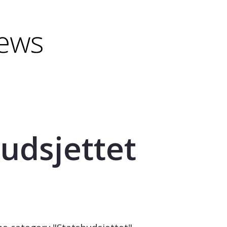
minus) to shrink.
(minus) to shrink.
udsjettet