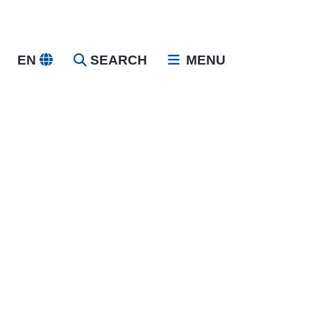
EN
SEARCH
MENU