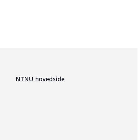
NTNU hovedside