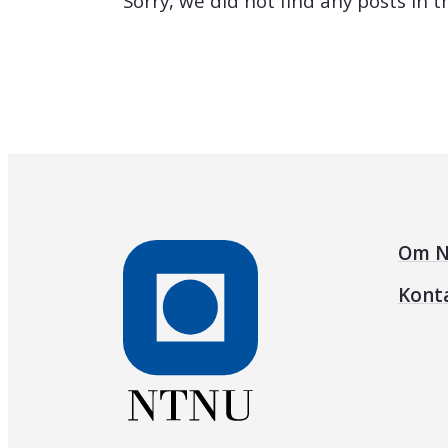
Sorry, we did not find any posts in 
Om N
Kont