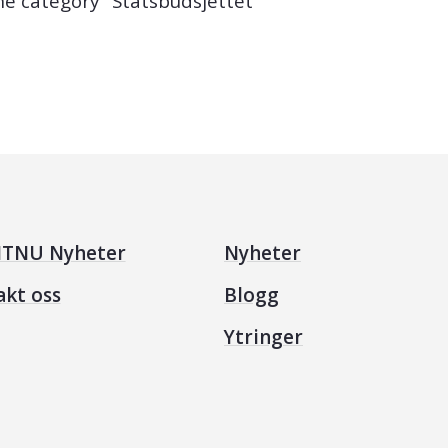
the category "Statsbudsjettet"
TNU Nyheter
Nyheter
akt oss
Blogg
Ytringer