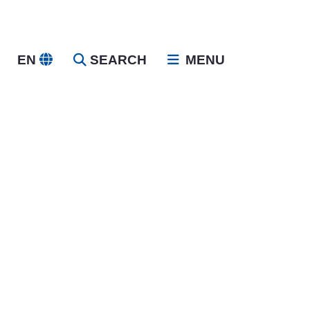
EN
SEARCH
MENU