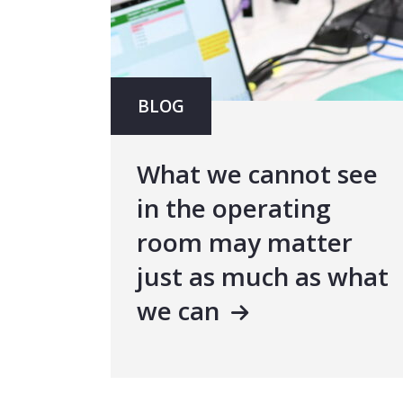
BLOG
What we cannot see
in the operating
room may matter
just as much as what
we can