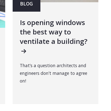
BLOG
Is opening windows
the best way to
ventilate a building?
That’s a question architects and
engineers don’t manage to agree
on!