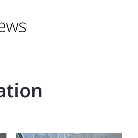
minus) to shrink.
(minus) to shrink.
ation