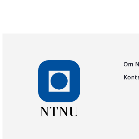
Om N
Kont