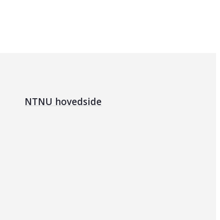
NTNU hovedside