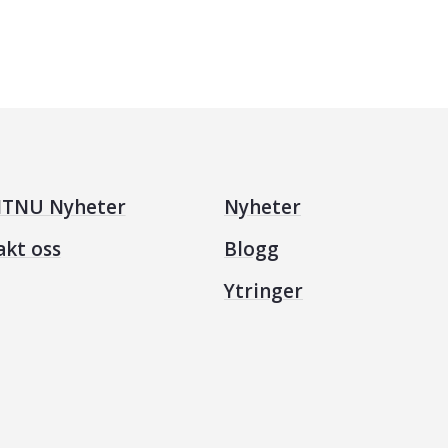
TNU Nyheter
Nyheter
akt oss
Blogg
Ytringer