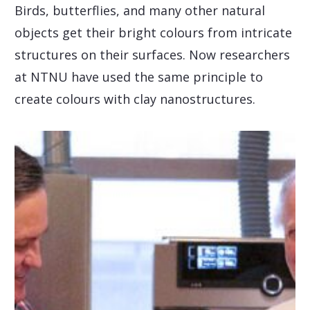
Birds, butterflies, and many other natural
objects get their bright colours from intricate
structures on their surfaces. Now researchers
at NTNU have used the same principle to
create colours with clay nanostructures.