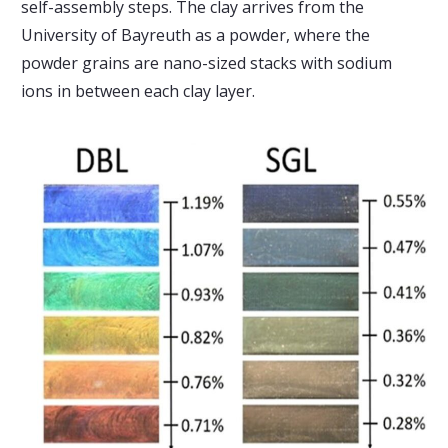
self-assembly steps. The clay arrives from the
University of Bayreuth as a powder, where the
powder grains are nano-sized stacks with sodium
ions in between each clay layer.