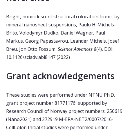
Bright, noniridescent structural coloration from clay
mineral nanosheet suspensions, Paulo H. Michels-
Brito, Volodymyr Dudko, Daniel Wagner, Paul
Markus, Georg Papastavrou, Leander Michels, Josef
Breu, Jon Otto Fossum,
Science Advances 8
(4), DOI:
10.1126/sciadv.abl8147 (2022)
Grant acknowledgements
These studies were performed under NTNU Ph.D.
grant project number 81771176, supported by
Research Council of Norway project numbers: 250619
(Nano2021) and 272919 M-ERA-NET2/0007/2016-
CellColor. Initial studies were performed under