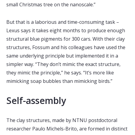
small Christmas tree on the nanoscale.”
But that is a laborious and time-consuming task –
Lexus says it takes eight months to produce enough
structural blue pigments for 300 cars. With their clay
structures, Fossum and his colleagues have used the
same underlying principle but implemented it in a
simpler way. “They don’t mimic the exact structure,
they mimic the principle,” he says. “It’s more like
mimicking soap bubbles than mimicking birds.”
Self-assembly
The clay structures, made by NTNU postdoctoral
researcher Paulo Michels-Brito, are formed in distinct