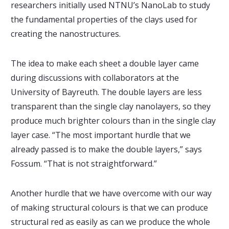
researchers initially used NTNU’s NanoLab to study
the fundamental properties of the clays used for
creating the nanostructures.
The idea to make each sheet a double layer came
during discussions with collaborators at the
University of Bayreuth. The double layers are less
transparent than the single clay nanolayers, so they
produce much brighter colours than in the single clay
layer case. “The most important hurdle that we
already passed is to make the double layers,” says
Fossum. “That is not straightforward.”
Another hurdle that we have overcome with our way
of making structural colours is that we can produce
structural red as easily as can we produce the whole