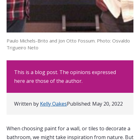
Paulo Michels-Brito and Jon Otto Fossum. Photo: Osvaldo
Trigueiro Neto
This is a blog post. The opinions expressed
here are those of the author.
Written by
Kelly Oakes
Published:
May 20, 2022
When choosing paint for a wall, or tiles to decorate a
bathroom, we might take inspiration from nature. But