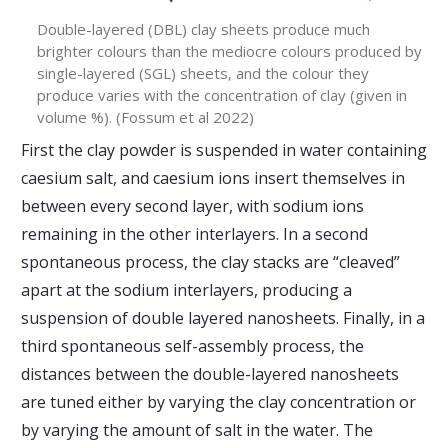
Double-layered (DBL) clay sheets produce much
brighter colours than the mediocre colours produced by
single-layered (SGL) sheets, and the colour they
produce varies with the concentration of clay (given in
volume %). (Fossum et al 2022)
First the clay powder is suspended in water containing
caesium salt, and caesium ions insert themselves in
between every second layer, with sodium ions
remaining in the other interlayers. In a second
spontaneous process, the clay stacks are “cleaved”
apart at the sodium interlayers, producing a
suspension of double layered nanosheets. Finally, in a
third spontaneous self-assembly process, the
distances between the double-layered nanosheets
are tuned either by varying the clay concentration or
by varying the amount of salt in the water. The