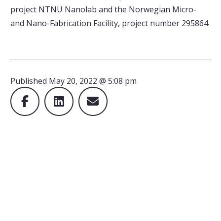
project NTNU Nanolab and the Norwegian Micro-
and Nano-Fabrication Facility, project number 295864
Published
May 20, 2022 @ 5:08 pm