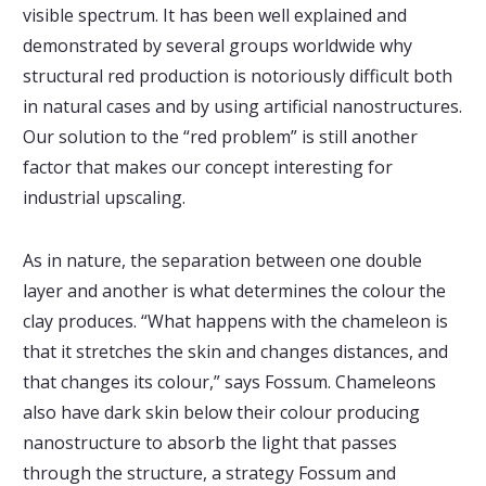
visible spectrum. It has been well explained and
demonstrated by several groups worldwide why
structural red production is notoriously difficult both
in natural cases and by using artificial nanostructures.
Our solution to the “red problem” is still another
factor that makes our concept interesting for
industrial upscaling.
As in nature, the separation between one double
layer and another is what determines the colour the
clay produces. “What happens with the chameleon is
that it stretches the skin and changes distances, and
that changes its colour,” says Fossum. Chameleons
also have dark skin below their colour producing
nanostructure to absorb the light that passes
through the structure, a strategy Fossum and