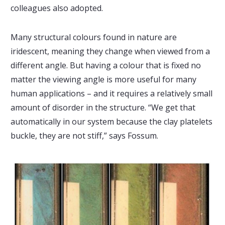
colleagues also adopted.
Many structural colours found in nature are
iridescent, meaning they change when viewed from a
different angle. But having a colour that is fixed no
matter the viewing angle is more useful for many
human applications – and it requires a relatively small
amount of disorder in the structure. “We get that
automatically in our system because the clay platelets
buckle, they are not stiff,” says Fossum.