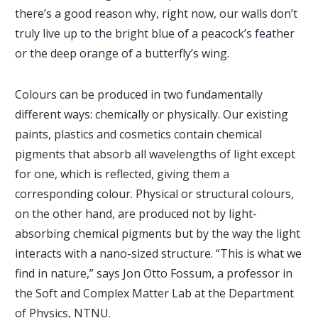
there’s a good reason why, right now, our walls don’t
truly live up to the bright blue of a peacock’s feather
or the deep orange of a butterfly’s wing.
Colours can be produced in two fundamentally
different ways: chemically or physically. Our existing
paints, plastics and cosmetics contain chemical
pigments that absorb all wavelengths of light except
for one, which is reflected, giving them a
corresponding colour. Physical or structural colours,
on the other hand, are produced not by light-
absorbing chemical pigments but by the way the light
interacts with a nano-sized structure. “This is what we
find in nature,” says Jon Otto Fossum, a professor in
the Soft and Complex Matter Lab at the Department
of Physics, NTNU.