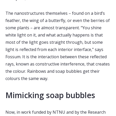
The nanostructures themselves – found on a bird’s
feather, the wing of a butterfly, or even the berries of
some plants – are almost transparent. “You shine
white light on it, and what actually happens is that
most of the light goes straight through, but some
light is reflected from each interior interface,” says
Fossum. It is the interaction between these reflected
rays, known as constructive interference, that creates
the colour. Rainbows and soap bubbles get their
colours the same way.
Mimicking soap bubbles
Now, in work funded by NTNU and by the Research