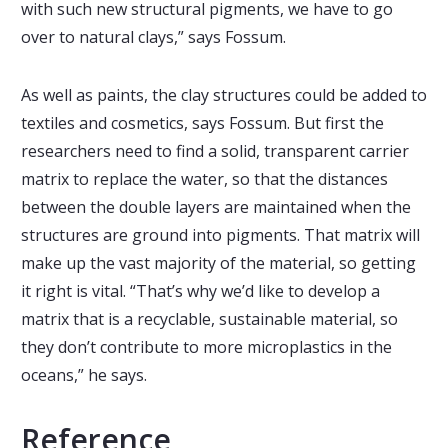
with such new structural pigments, we have to go
over to natural clays,” says Fossum.
As well as paints, the clay structures could be added to
textiles and cosmetics, says Fossum. But first the
researchers need to find a solid, transparent carrier
matrix to replace the water, so that the distances
between the double layers are maintained when the
structures are ground into pigments. That matrix will
make up the vast majority of the material, so getting
it right is vital. “That’s why we’d like to develop a
matrix that is a recyclable, sustainable material, so
they don’t contribute to more microplastics in the
oceans,” he says.
Reference