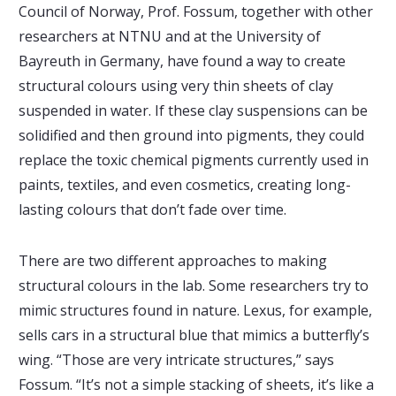
Council of Norway, Prof. Fossum, together with other
researchers at NTNU and at the University of
Bayreuth in Germany, have found a way to create
structural colours using very thin sheets of clay
suspended in water. If these clay suspensions can be
solidified and then ground into pigments, they could
replace the toxic chemical pigments currently used in
paints, textiles, and even cosmetics, creating long-
lasting colours that don’t fade over time.
There are two different approaches to making
structural colours in the lab. Some researchers try to
mimic structures found in nature. Lexus, for example,
sells cars in a structural blue that mimics a butterfly’s
wing. “Those are very intricate structures,” says
Fossum. “It’s not a simple stacking of sheets, it’s like a