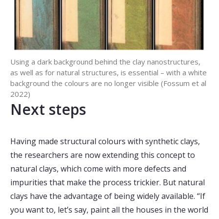
Using a dark background behind the clay nanostructures,
as well as for natural structures, is essential – with a white
background the colours are no longer visible (Fossum et al
2022)
Next steps
Having made structural colours with synthetic clays,
the researchers are now extending this concept to
natural clays, which come with more defects and
impurities that make the process trickier. But natural
clays have the advantage of being widely available. “If
you want to, let’s say, paint all the houses in the world