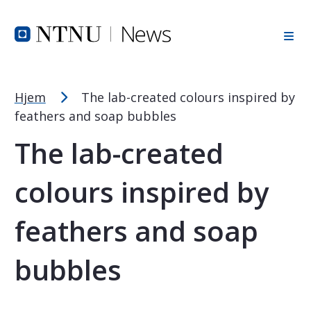
Font Size Tip
Skip to Header
Skip to Content
Skip to Footer
PC: Hold CTRL and press + (plus) to enlarge or - (minus) to
MAC: Hold CMD and press + (plus) to enlarge or - (minus) t
Hjem
The lab-created colours inspired by
feathers and soap bubbles
The lab-created
colours inspired by
feathers and soap
bubbles