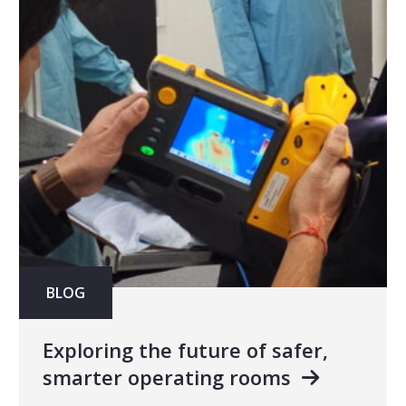
BLOG
Exploring the future of safer,
smarter operating rooms