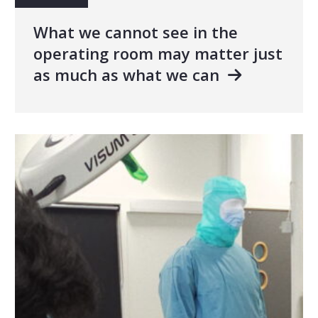
What we cannot see in the
operating room may matter just
as much as what we can