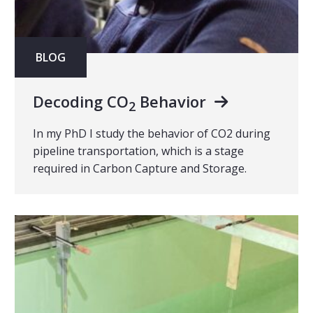
BLOG
Decoding CO
Behavior
2
In my PhD I study the behavior of CO2 during
pipeline transportation, which is a stage
required in Carbon Capture and Storage.