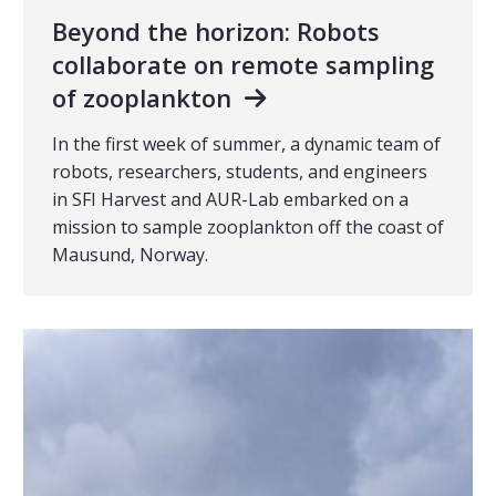
Beyond the horizon: Robots
collaborate on remote sampling
of zooplankton
In the first week of summer, a dynamic team of
robots, researchers, students, and engineers
in SFI Harvest and AUR-Lab embarked on a
mission to sample zooplankton off the coast of
Mausund, Norway.