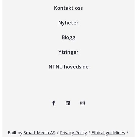
Kontakt oss
Nyheter
Blogg
Ytringer
NTNU hovedside
Built by
Smart Media AS
/
Privacy Policy
/
Ethical guidelines
/