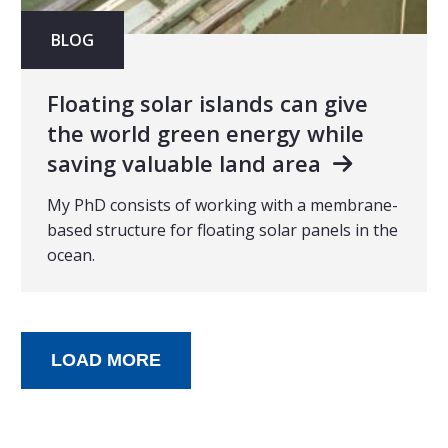
BLOG
Floating solar islands can give
the world green energy while
saving valuable land area
My PhD consists of working with a membrane-
based structure for floating solar panels in the
ocean.
LOAD MORE