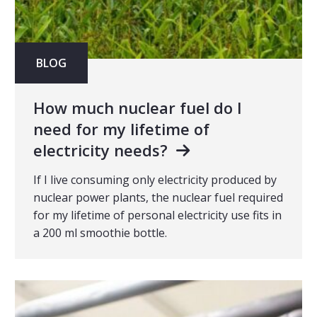
BLOG
How much nuclear fuel do I
need for my lifetime of
electricity needs?
If I live consuming only electricity produced by
nuclear power plants, the nuclear fuel required
for my lifetime of personal electricity use fits in
a 200 ml smoothie bottle.