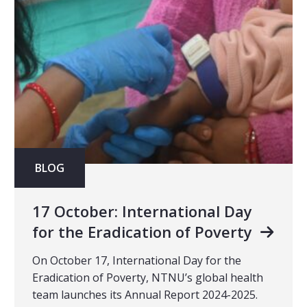
BLOG
17 October: International Day
for the Eradication of Poverty
On October 17, International Day for the
Eradication of Poverty, NTNU’s global health
team launches its Annual Report 2024-2025.