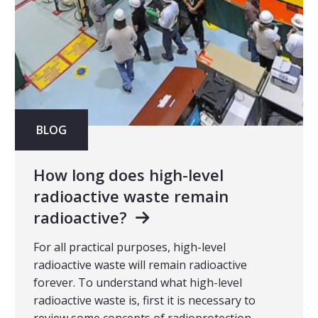
BLOG
How long does high-level
radioactive waste remain
radioactive?
For all practical purposes, high-level
radioactive waste will remain radioactive
forever. To understand what high-level
radioactive waste is, first it is necessary to