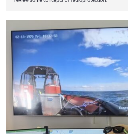
review some concepts of radioprotection.