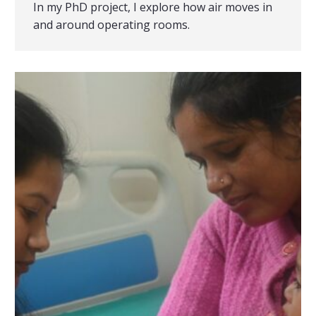
In my PhD project, I explore how air moves in
and around operating rooms.