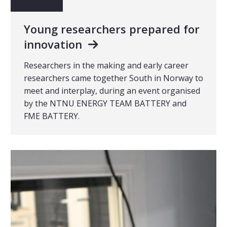
Young researchers prepared for
innovation
Researchers in the making and early career
researchers came together South in Norway to
meet and interplay, during an event organised
by the NTNU ENERGY TEAM BATTERY and
FME BATTERY.