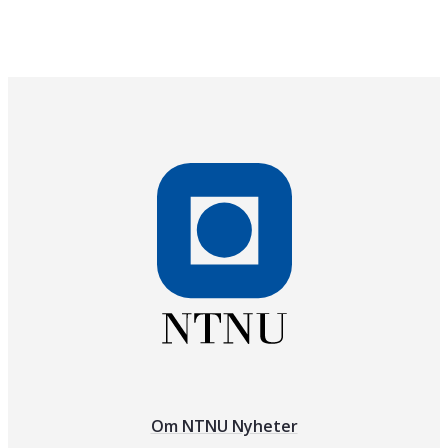
Om NTNU Nyheter