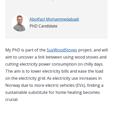
Written by
Abolfazl Mohammedabadi
PhD Candidate
My PhD is part of the
SusWoodStoves
project, and will
aim to uncover a link between using wood stoves and
cutting electricity power consumption on chilly days.
The aim is to lower electricity bills and ease the load
on the electricity grid. As electricity use increases in
Norway due to more electric vehicles (EVs), finding a
sustainable substitute for home heating becomes
crucial.