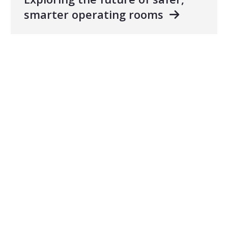
smarter operating rooms