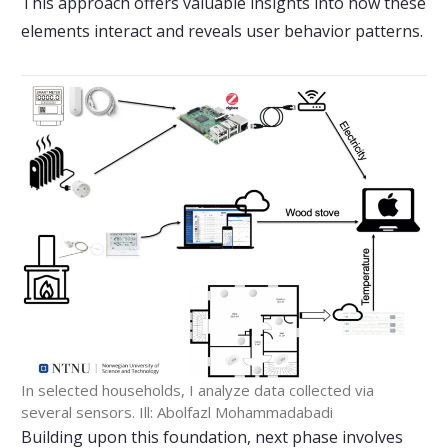
This approach offers valuable insights into how these
elements interact and reveals user behavior patterns.
In selected households, I analyze data collected via
several sensors. Ill: Abolfazl Mohammadabadi
Building upon this foundation, next phase involves