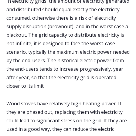
In electricity grids, the amount of electricity generated
and distributed should equal exactly the electricity
consumed, otherwise there is a risk of electricity
supply disruption (brownout), and in the worst case a
blackout. The grid capacity to distribute electricity is
not infinite, it is designed to face the worst-case
scenario, typically the maximum electric power needed
by the end-users. The historical electric power from
the end-users tends to increase progressively, year
after year, so that the electricity grid is operated
closer to its limit.
Wood stoves have relatively high heating power. If
they are phased out, replacing them with electricity
could lead to significant stress on the grid. If they are
used in a good way, they can reduce the electric