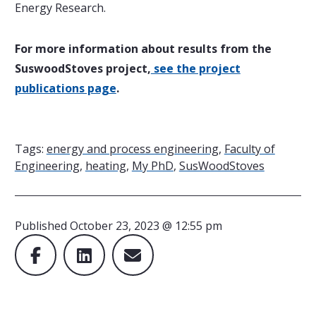
Energy Research.
For more information about results from the
SuswoodStoves project,
see the project
publications page
.
Tags:
energy and process engineering
,
Faculty of
Engineering
,
heating
,
My PhD
,
SusWoodStoves
Published
October 23, 2023 @ 12:55 pm