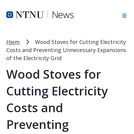
Font Size Tip
Skip to Header
Skip to Content
Skip to Footer
PC: Hold CTRL and press + (plus) to enlarge or - (minus) to
MAC: Hold CMD and press + (plus) to enlarge or - (minus) t
Hjem
Wood Stoves for Cutting Electricity
Costs and Preventing Unnecessary Expansions
of the Electricity Grid
Wood Stoves for
Cutting Electricity
Costs and
Preventing