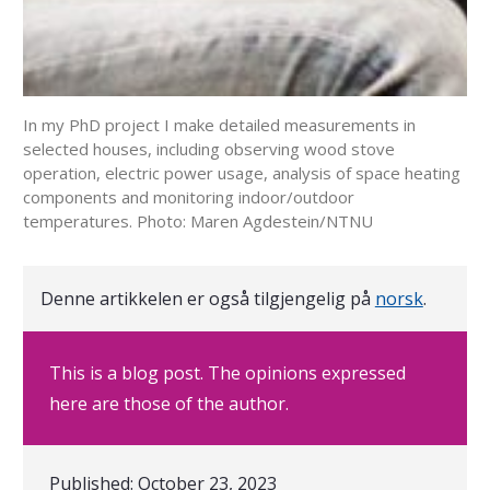
In my PhD project I make detailed measurements in
selected houses, including observing wood stove
operation, electric power usage, analysis of space heating
components and monitoring indoor/outdoor
temperatures. Photo: Maren Agdestein/NTNU
Denne artikkelen er også tilgjengelig på
norsk
.
This is a blog post. The opinions expressed
here are those of the author.
Published:
October 23, 2023