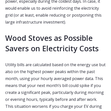
power, especially during the coldest days. In case, it
would enable us to avoid reinforcing the electricity
grid (or at least, enable reducing or postponing this
large infrastructure investment).
Wood Stoves as Possible
Savers on Electricity Costs
Utility bills are calculated based on the energy use but
also on the highest power peaks within the past
month, using your hourly averaged power data. This
means that your next month’s bill could spike if you
create a significant peak, particularly during morning
or evening hours, typically before and after work.
This situation worsens if you charge your EV during