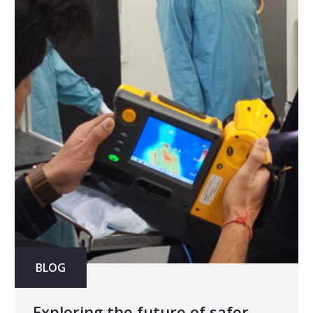
BLOG
Exploring the future of safer,