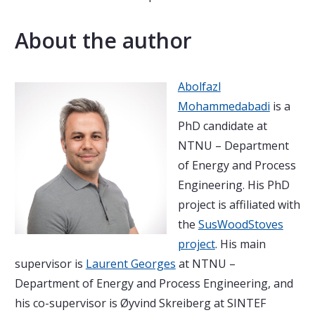
About the author
Abolfazl
Mohammedabadi
is a
PhD candidate at
NTNU – Department
of Energy and Process
Engineering. His PhD
project is affiliated with
the
SusWoodStoves
project
. His main
supervisor is
Laurent Georges
at NTNU –
Department of Energy and Process Engineering, and
his co-supervisor is Øyvind Skreiberg at SINTEF