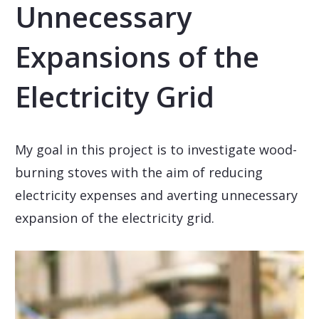
Unnecessary
Expansions of the
Electricity Grid
My goal in this project is to investigate wood-
burning stoves with the aim of reducing
electricity expenses and averting unnecessary
expansion of the electricity grid.