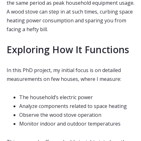
the same period as peak household equipment usage.
A wood stove can step in at such times, curbing space
heating power consumption and sparing you from
facing a hefty bill.
Exploring How It Functions
In this PhD project, my initial focus is on detailed
measurements on few houses, where I measure:
The household’s electric power
Analyze components related to space heating
Observe the wood stove operation
Monitor indoor and outdoor temperatures