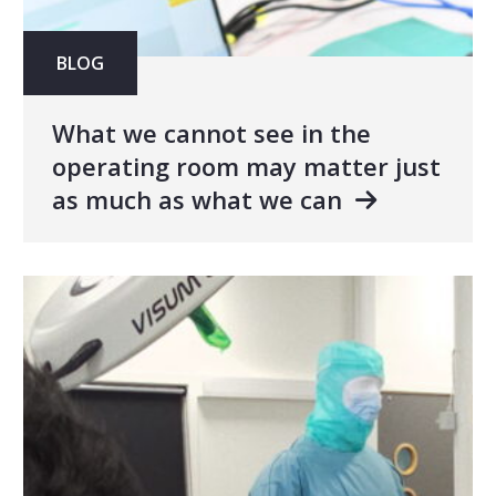
BLOG
What we cannot see in the
operating room may matter just
as much as what we can