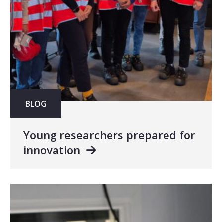
BLOG
Young researchers prepared for
innovation