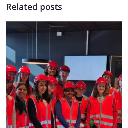
Related posts