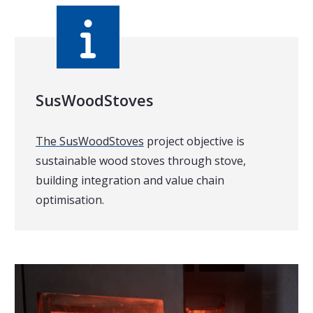
SusWoodStoves
The SusWoodStoves
project objective is
sustainable wood stoves through stove,
building integration and value chain
optimisation.