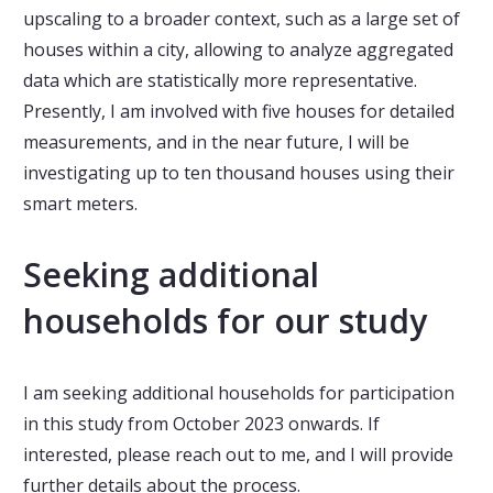
upscaling to a broader context, such as a large set of
houses within a city, allowing to analyze aggregated
data which are statistically more representative.
Presently, I am involved with five houses for detailed
measurements, and in the near future, I will be
investigating up to ten thousand houses using their
smart meters.
Seeking additional
households for our study
I am seeking additional households for participation
in this study from October 2023 onwards. If
interested, please reach out to me, and I will provide
further details about the process.