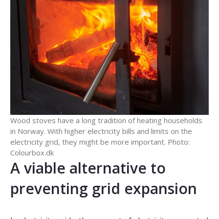
Wood stoves have a long tradition of heating households
in Norway. With higher electricity bills and limits on the
electricity grid, they might be more important. Photo:
Colourbox.dk
A viable alternative to
preventing grid expansion