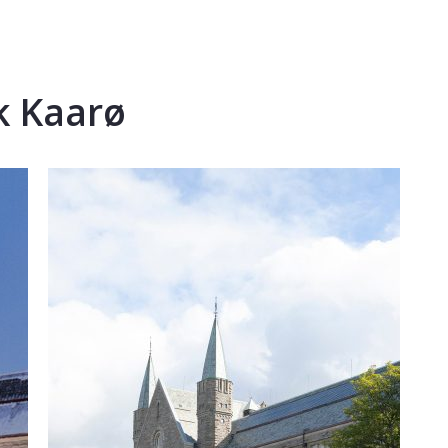
k Kaarø