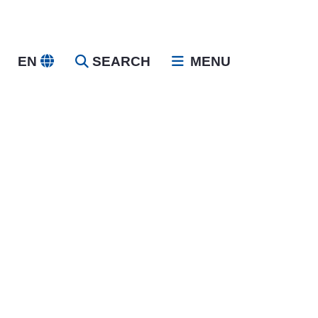
EN
SEARCH
MENU