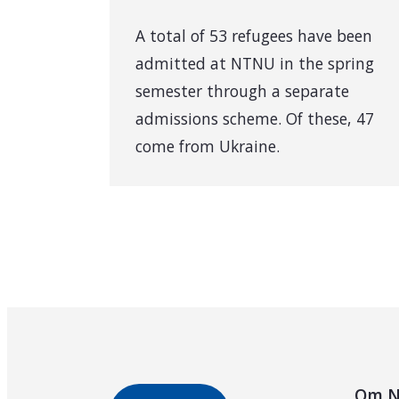
A total of 53 refugees have been
admitted at NTNU in the spring
semester through a separate
admissions scheme. Of these, 47
come from Ukraine.
Om N