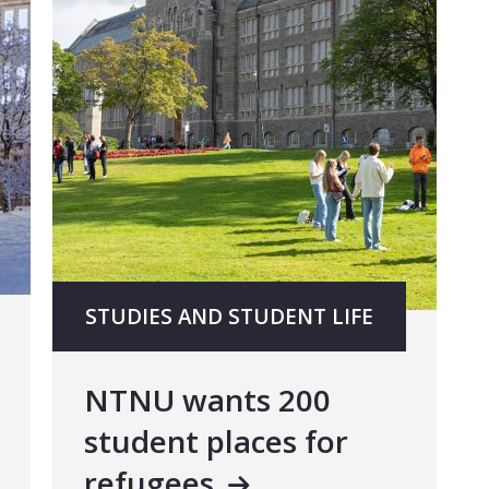
STUDIES AND STUDENT LIFE
NTNU wants 200
student places for
refugees