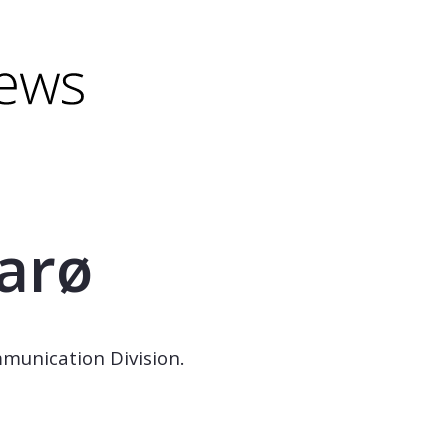
minus) to shrink.
(minus) to shrink.
aarø
mmunication Division.