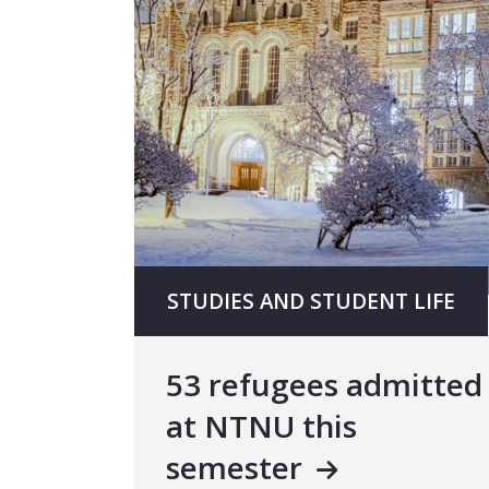
STUDIES AND STUDENT LIFE
53 refugees admitted
at NTNU this
semester