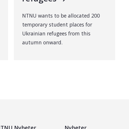
NTNU wants to be allocated 200
temporary student places for
Ukrainian refugees from this
autumn onward.
TNU Nyheter
Nyheter