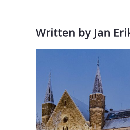
Written by Jan Eri