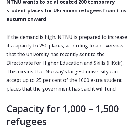
NTNU wants to be allocated 200 temporary
student places for Ukrainian refugees from this
autumn onward.
If the demand is high, NTNU is prepared to increase
its capacity to 250 places, according to an overview
that the university has recently sent to the
Directorate for Higher Education and Skills (HKdir).
This means that Norway’s largest university can
accept up to 25 per cent of the 1000 extra student
places that the government has said it will fund.
Capacity for 1,000 – 1,500
refugees