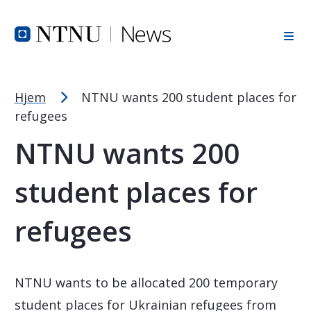
Font Size Tip
Skip to Header
Skip to Content
Skip to Footer
PC: Hold CTRL and press + (plus) to enlarge or - (minus) to
MAC: Hold CMD and press + (plus) to enlarge or - (minus) t
Hjem
NTNU wants 200 student places for
refugees
NTNU wants 200
student places for
refugees
NTNU wants to be allocated 200 temporary
student places for Ukrainian refugees from