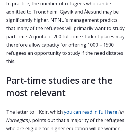
In practice, the number of refugees who can be
admitted to Trondheim, Gjøvik and Ålesund may be
significantly higher. NTNU’s management predicts
that many of the refugees will primarily want to study
part-time. A quota of 200 full-time student places may
therefore allow capacity for offering 1000 – 1500
refugees an opportunity to study if the need dictates
this.
Part-time studies are the
most relevant
The letter to HKdir, which
you can read in full here
(in
Norwegian)
, points out that a majority of the refugees
who are eligible for higher education will be women,