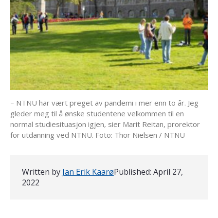
– NTNU har vært preget av pandemi i mer enn to år. Jeg
gleder meg til å ønske studentene velkommen til en
normal studiesituasjon igjen, sier Marit Reitan, prorektor
for utdanning ved NTNU. Foto: Thor Nielsen / NTNU
Written by
Jan Erik Kaarø
Published:
April 27,
2022