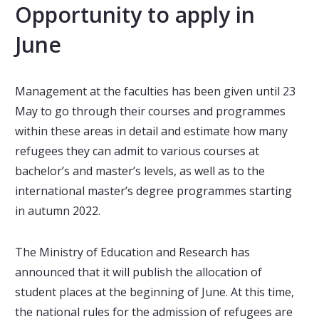
Opportunity to apply in
June
Management at the faculties has been given until 23
May to go through their courses and programmes
within these areas in detail and estimate how many
refugees they can admit to various courses at
bachelor’s and master’s levels, as well as to the
international master’s degree programmes starting
in autumn 2022.
The Ministry of Education and Research has
announced that it will publish the allocation of
student places at the beginning of June. At this time,
the national rules for the admission of refugees are