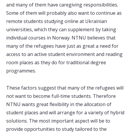
and many of them have caregiving responsibilities.
Some of them will probably also want to continue as
remote students studying online at Ukrainian
universities, which they can supplement by taking
individual courses in Norway. NTNU believes that
many of the refugees have just as great a need for
access to an active student environment and reading
room places as they do for traditional degree
programmes.
These factors suggest that many of the refugees will
not want to become full-time students. Therefore
NTNU wants great flexibility in the allocation of
student places and will arrange for a variety of hybrid
solutions. The most important aspect will be to
provide opportunities to study tailored to the