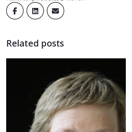
Related posts