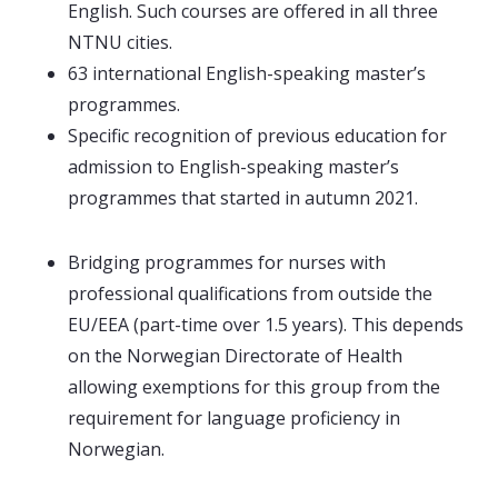
English. Such courses are offered in all three
NTNU cities.
63 international English-speaking master’s
programmes.
Specific recognition of previous education for
admission to English-speaking master’s
programmes that started in autumn 2021.
Bridging programmes for nurses with
professional qualifications from outside the
EU/EEA (part-time over 1.5 years). This depends
on the Norwegian Directorate of Health
allowing exemptions for this group from the
requirement for language proficiency in
Norwegian.