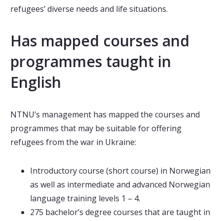
refugees’ diverse needs and life situations.
Has mapped courses and
programmes taught in
English
NTNU’s management has mapped the courses and
programmes that may be suitable for offering
refugees from the war in Ukraine:
Introductory course (short course) in Norwegian
as well as intermediate and advanced Norwegian
language training levels 1 – 4.
275 bachelor’s degree courses that are taught in