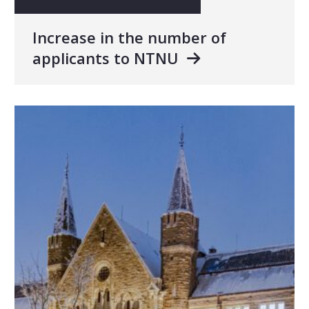
Increase in the number of
applicants to NTNU