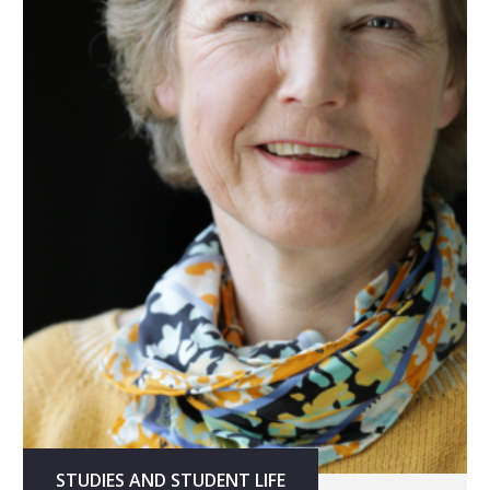
STUDIES AND STUDENT LIFE