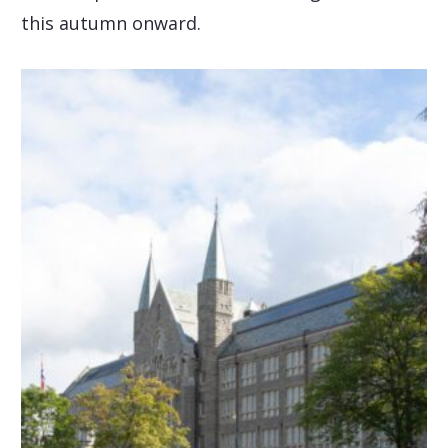
this autumn onward.