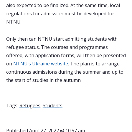
also expected to be finalized. At the same time, local
regulations for admission must be developed for
NTNU.
Only then can NTNU start admitting students with
refugee status. The courses and programmes
offered, with application forms, will then be presented
on
NTNU’s Ukraine website
. The plan is to arrange
continuous admissions during the summer and up to
the start of studies in the autumn.
Tags:
Refugees
,
Students
Published
April 27, 2022 @ 10:57 am