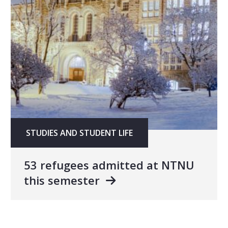
STUDIES AND STUDENT LIFE
53 refugees admitted at NTNU
this semester