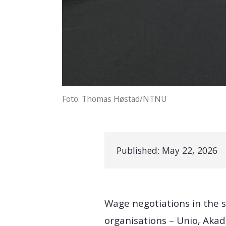
Foto: Thomas Høstad/NTNU
Published:
May 22, 2026
Wage negotiations in the s
organisations – Unio, Akad