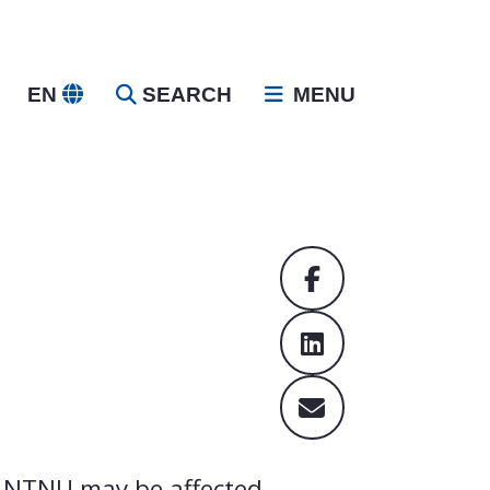
EN
SEARCH
MENU
t NTNU may be affected.