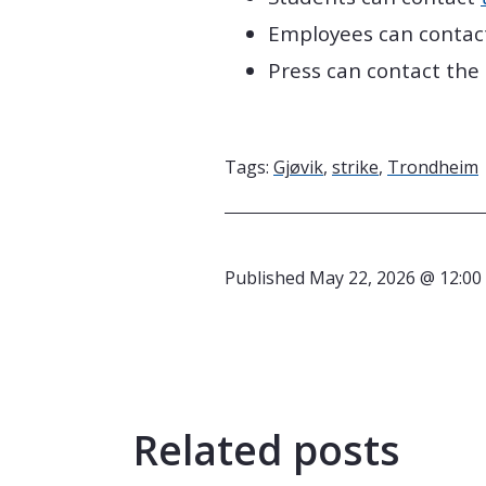
Employees can contac
Press can contact the
Tags:
Gjøvik
,
strike
,
Trondheim
Published
May 22, 2026 @ 12:00
Related posts