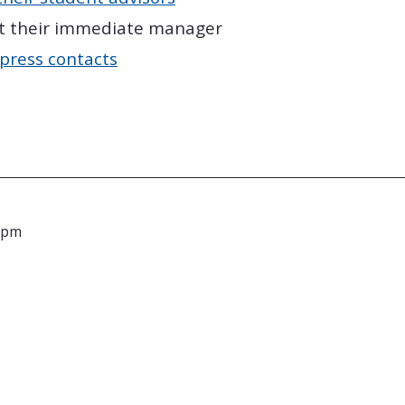
t their immediate manager
press contacts
 pm