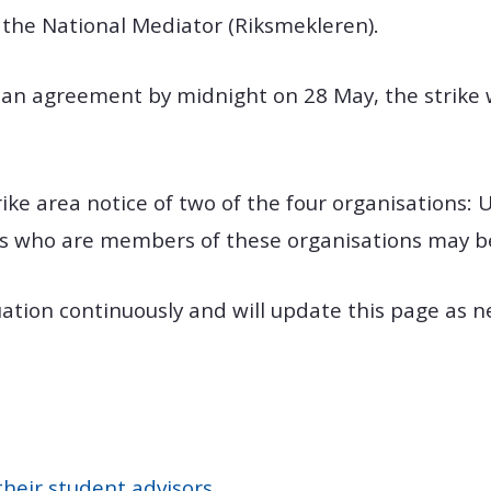
 the National Mediator (Riksmekleren).
h an agreement by midnight on 28 May, the strike w
ike area notice of two of the four organisations: 
 who are members of these organisations may be 
uation continuously and will update this page as
their student advisors