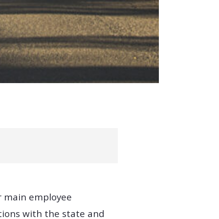
our main employee
tions with the state and