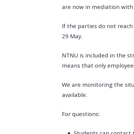
are now in mediation with
If the parties do not reac
29 May.
NTNU is included in the str
means that only employees
We are monitoring the sit
available.
For questions:
Students can contact