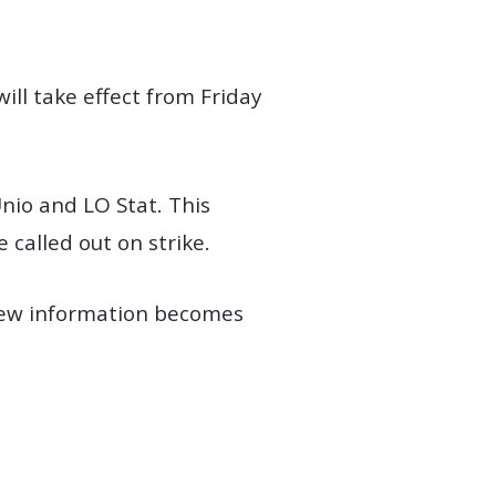
ill take effect from Friday
Unio and LO Stat. This
called out on strike.
 new information becomes