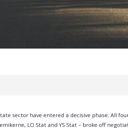
tate sector have entered a decisive phase. All f
emikerne, LO Stat and YS Stat – broke off negotia