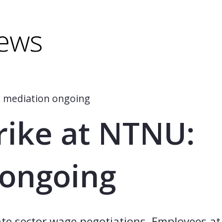
minus) to shrink.
(minus) to shrink.
: mediation ongoing
trike at NTNU:
 ongoing
tate sector wage negotiations. Employees a