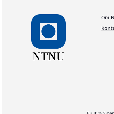
Om N
Kont
Built by
Smar