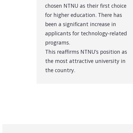
chosen NTNU as their first choice
for higher education. There has
been a significant increase in
applicants for technology-related
programs.
This reaffirms NTNU’s position as
the most attractive university in
the country.