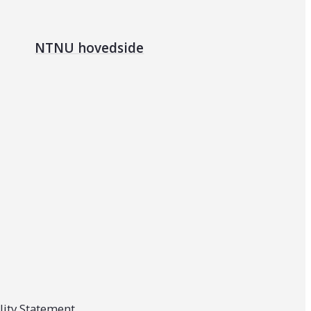
NTNU hovedside
lity Statement