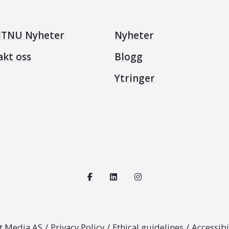
TNU Nyheter
Nyheter
akt oss
Blogg
Ytringer
t Media AS
/
Privacy Policy
/
Ethical guidelines
/
Accessibi