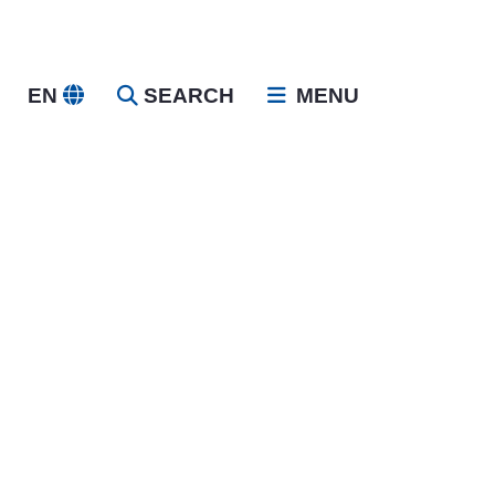
EN
SEARCH
MENU