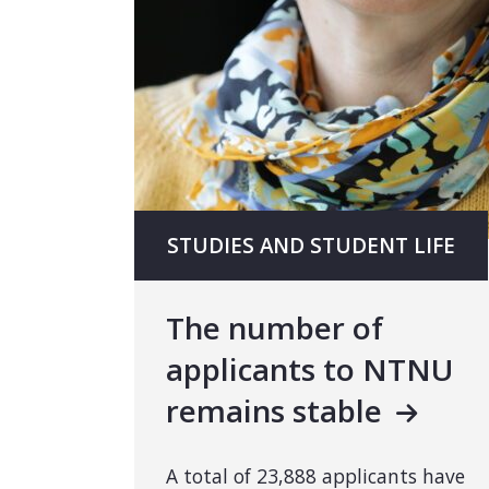
STUDIES AND STUDENT LIFE
The number of
applicants to NTNU
remains stable
A total of 23,888 applicants have