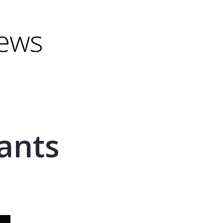
minus) to shrink.
(minus) to shrink.
ants