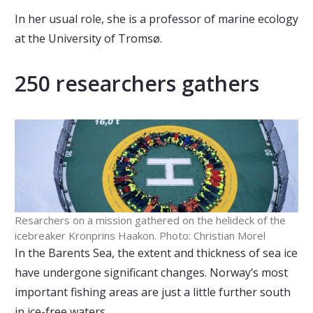
In her usual role, she is a professor of marine ecology
at the University of Tromsø.
250 researchers gathers
Resarchers on a mission gathered on the helideck of the
icebreaker Kronprins Haakon. Photo: Christian Morel
In the Barents Sea, the extent and thickness of sea ice
have undergone significant changes. Norway’s most
important fishing areas are just a little further south
in ice-free waters.