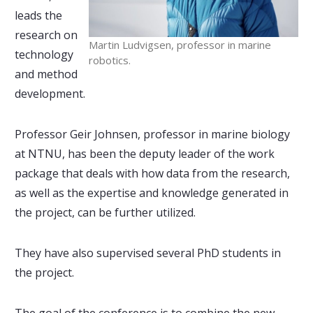
leads the
research on
Martin Ludvigsen, professor in marine
technology
robotics.
and method
development.
Professor Geir Johnsen, professor in marine biology
at NTNU, has been the deputy leader of the work
package that deals with how data from the research,
as well as the expertise and knowledge generated in
the project, can be further utilized.
They have also supervised several PhD students in
the project.