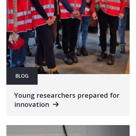
BLOG
Young researchers prepared for
innovation