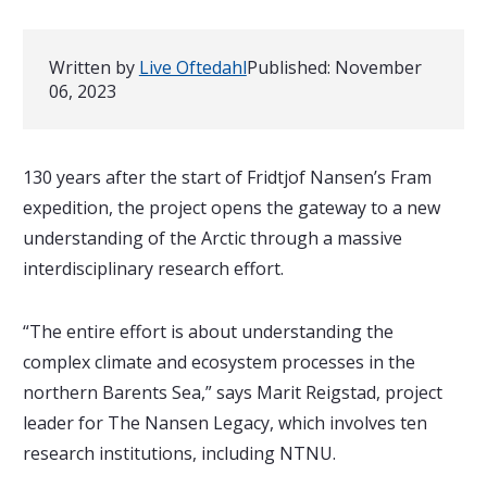
Written by
Live Oftedahl
Published:
November
06, 2023
130 years after the start of Fridtjof Nansen’s Fram
expedition, the project opens the gateway to a new
understanding of the Arctic through a massive
interdisciplinary research effort.
“The entire effort is about understanding the
complex climate and ecosystem processes in the
northern Barents Sea,” says Marit Reigstad, project
leader for The Nansen Legacy, which involves ten
research institutions, including NTNU.