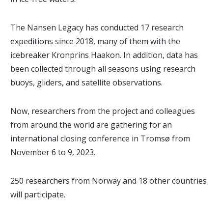
The Nansen Legacy has conducted 17 research
expeditions since 2018, many of them with the
icebreaker Kronprins Haakon. In addition, data has
been collected through all seasons using research
buoys, gliders, and satellite observations.
Now, researchers from the project and colleagues
from around the world are gathering for an
international closing conference in Tromsø from
November 6 to 9, 2023.
250 researchers from Norway and 18 other countries
will participate.