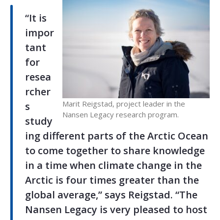
“It is
impor
tant
for
resea
rcher
Marit Reigstad, project leader in the
s
Nansen Legacy research program.
study
ing different parts of the Arctic Ocean
to come together to share knowledge
in a time when climate change in the
Arctic is four times greater than the
global average,” says Reigstad. “The
Nansen Legacy is very pleased to host