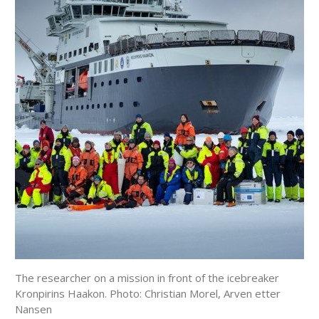
The researcher on a mission in front of the icebreaker
Kronpirins Haakon. Photo: Christian Morel, Arven etter
Nansen