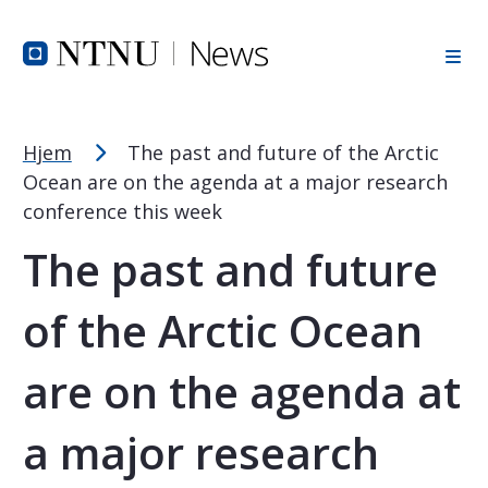
Font Size Tip
Skip to Header
Skip to Content
Skip to Footer
PC: Hold CTRL and press + (plus) to enlarge or - (minus) to
MAC: Hold CMD and press + (plus) to enlarge or - (minus) t
Hjem
The past and future of the Arctic
Ocean are on the agenda at a major research
conference this week
The past and future
of the Arctic Ocean
are on the agenda at
a major research