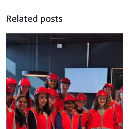
Related posts