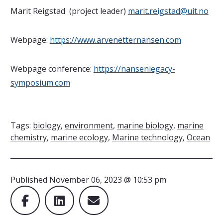
Marit Reigstad (project leader)
marit.reigstad@uit.no
Webpage:
https://www.arvenetternansen.com
Webpage conference:
https://nansenlegacy-
symposium.com
Tags:
biology
,
environment
,
marine biology
,
marine
chemistry
,
marine ecology
,
Marine technology
,
Ocean
Published
November 06, 2023 @ 10:53 pm