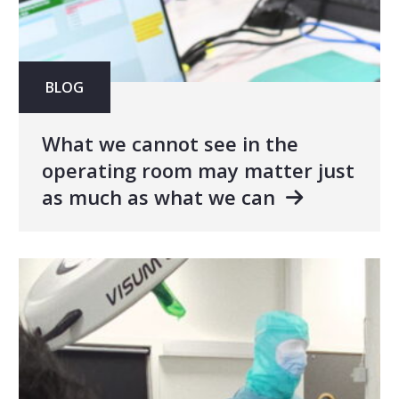
BLOG
What we cannot see in the
operating room may matter just
as much as what we can