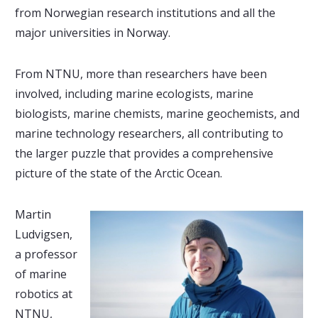
from Norwegian research institutions and all the
major universities in Norway.
From NTNU, more than researchers have been
involved, including marine ecologists, marine
biologists, marine chemists, marine geochemists, and
marine technology researchers, all contributing to
the larger puzzle that provides a comprehensive
picture of the state of the Arctic Ocean.
Martin
Ludvigsen,
a professor
of marine
robotics at
NTNU,