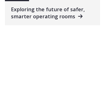
Exploring the future of safer,
smarter operating rooms