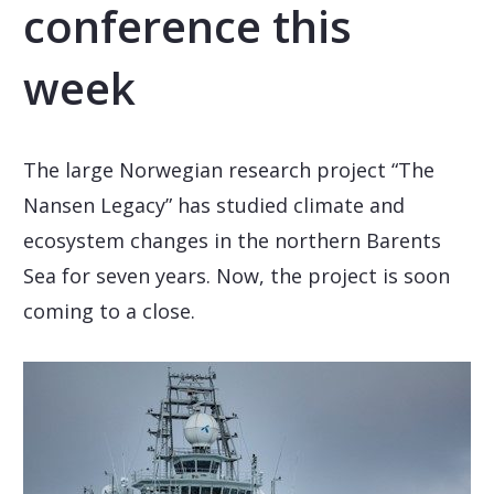
conference this
week
The large Norwegian research project “The
Nansen Legacy” has studied climate and
ecosystem changes in the northern Barents
Sea for seven years. Now, the project is soon
coming to a close.