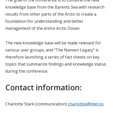
The goal of the conference is to combine the new
knowledge base from the Barents Sea with research
results from other parts of the Arctic to create a
foundation for understanding and better
management of the entire Arctic Ocean.
The new knowledge base will be made relevant for
various user groups, and “The Nansen Legacy” is
therefore launching a series of fact sheets on key
topics that summarize findings and knowledge status
during the conference.
Contact information:
Charlotte Stark (communication)
charlottes@met.no