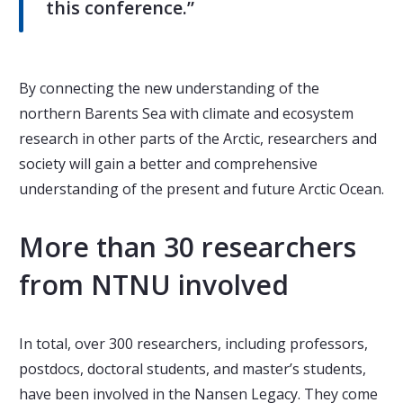
this conference.”
By connecting the new understanding of the
northern Barents Sea with climate and ecosystem
research in other parts of the Arctic, researchers and
society will gain a better and comprehensive
understanding of the present and future Arctic Ocean.
More than 30 researchers
from NTNU involved
In total, over 300 researchers, including professors,
postdocs, doctoral students, and master’s students,
have been involved in the Nansen Legacy. They come