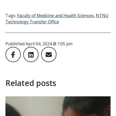
Tags:
Faculty of Medicine and Health Sciences
,
NTNU
Technology Transfer Office
Published
April 04, 2024 @ 1:05 pm
Related posts