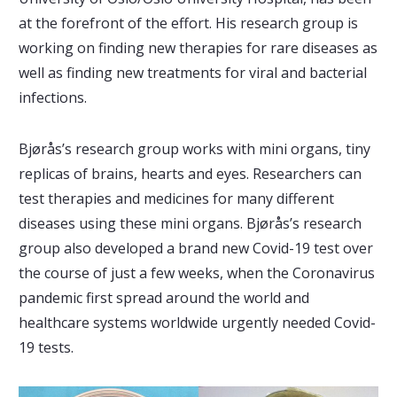
at the forefront of the effort. His research group is
working on finding new therapies for rare diseases as
well as finding new treatments for viral and bacterial
infections.
Bjørås’s research group works with mini organs, tiny
replicas of brains, hearts and eyes. Researchers can
test therapies and medicines for many different
diseases using these mini organs. Bjørås’s research
group also developed a brand new Covid-19 test over
the course of just a few weeks, when the Coronavirus
pandemic first spread around the world and
healthcare systems worldwide urgently needed Covid-
19 tests.