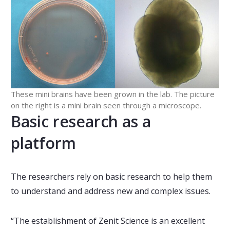
These mini brains have been grown in the lab. The picture
on the right is a mini brain seen through a microscope.
Basic research as a
platform
The researchers rely on basic research to help them
to understand and address new and complex issues.
“The establishment of Zenit Science is an excellent