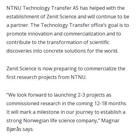
NTNU Technology Transfer AS has helped with the
establishment of Zenit Science and will continue to be
a partner. The Technology Transfer office’s goal is to
promote innovation and commercialization and to
contribute to the transformation of scientific
discoveries into concrete solutions for the world.
Zenit Science is now preparing to commercialize the
first research projects from NTNU.
“We look forward to launching 2-3 projects as
commissioned research in the coming 12-18 months.
It will mark a milestone in our journey to establish a
strong Norwegian life science company,” Magnar
Bjørås says.