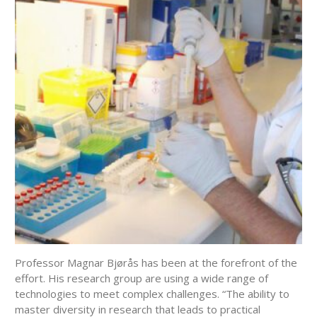
Professor Magnar Bjørås has been at the forefront of the
effort. His research group are using a wide range of
technologies to meet complex challenges. “The ability to
master diversity in research that leads to practical