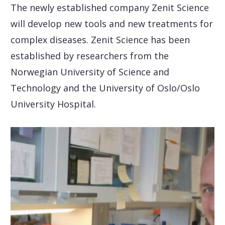
The newly established company Zenit Science
will develop new tools and new treatments for
complex diseases. Zenit Science has been
established by researchers from the
Norwegian University of Science and
Technology and the University of Oslo/Oslo
University Hospital.