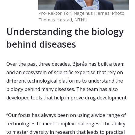
Pro-Rektor Toril Nagelhus Hernes. Photo:
Thomas Høstad, NTNU
Understanding the biology
behind diseases
Over the past three decades, Bjørås has built a team
and an ecosystem of scientific expertise that rely on
different technological platforms to understand the
biology behind many diseases. The team has also
developed tools that help improve drug development.
“Our focus has always been on using a wide range of
technologies to meet complex challenges. The ability
to master diversity in research that leads to practical