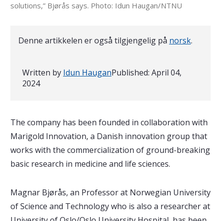
solutions,” Bjørås says. Photo: Idun Haugan/NTNU
Denne artikkelen er også tilgjengelig på
norsk
.
Written by
Idun Haugan
Published:
April 04,
2024
The company has been founded in collaboration with
Marigold Innovation, a Danish innovation group that
works with the commercialization of ground-breaking
basic research in medicine and life sciences.
Magnar Bjørås, an Professor at Norwegian University
of Science and Technology who is also a researcher at
University of Oslo/Oslo University Hospital, has been