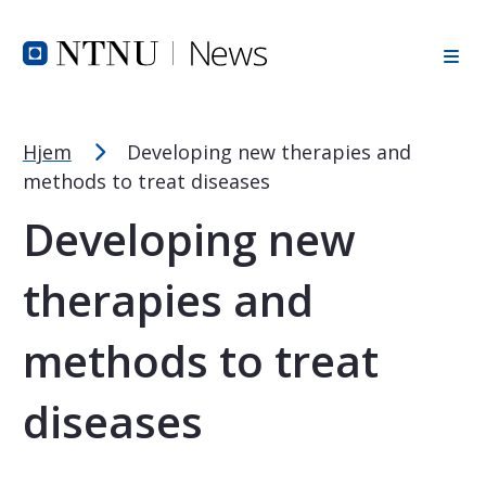
Font Size Tip
Skip to Header
Skip to Content
Skip to Footer
PC: Hold CTRL and press + (plus) to enlarge or - (minus) to
MAC: Hold CMD and press + (plus) to enlarge or - (minus) t
Hjem
Developing new therapies and
methods to treat diseases
Developing new
therapies and
methods to treat
diseases