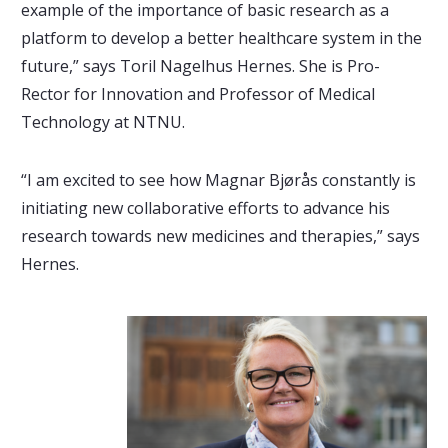
example of the importance of basic research as a
platform to develop a better healthcare system in the
future,” says Toril Nagelhus Hernes. She is Pro-
Rector for Innovation and Professor of Medical
Technology at NTNU.
“I am excited to see how Magnar Bjørås constantly is
initiating new collaborative efforts to advance his
research towards new medicines and therapies,” says
Hernes.