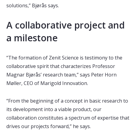
solutions,” Bjørås says.
A collaborative project and
a milestone
“The formation of Zenit Science is testimony to the
collaborative spirit that characterizes Professor
Magnar Bjørås’ research team,” says Peter Horn
Møller, CEO of Marigold Innovation.
“From the beginning of a concept in basic research to
its development into a viable product, our
collaboration constitutes a spectrum of expertise that
drives our projects forward,” he says.