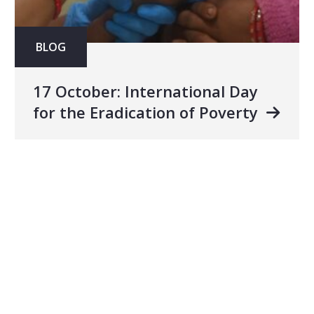
BLOG
17 October: International Day
for the Eradication of Poverty