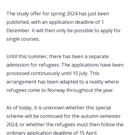
The study offer for spring 2024 has just been
published, with an application deadline of 1
December. It will then only be possible to apply for
single courses.
Until this summer, there has been a separate
admission for refugees. The applications have been
processed continuously until 15 July. This
arrangement has been adapted to a reality where
refugees come to Norway throughout the year.
As of today, it is unknown whether this special
scheme will be continued for the autumn semester
2024, or whether the refugees must then follow the
ordinary application deadline of 15 April.