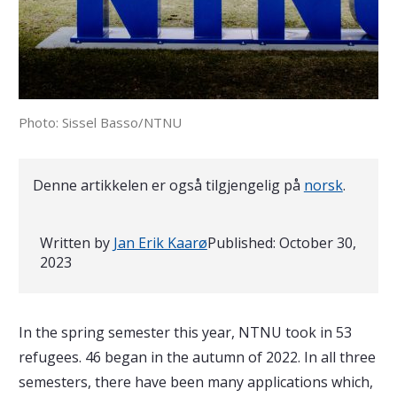
Photo: Sissel Basso/NTNU
Denne artikkelen er også tilgjengelig på
norsk
.
Written by
Jan Erik Kaarø
Published:
October 30,
2023
In the spring semester this year, NTNU took in 53
refugees. 46 began in the autumn of 2022. In all three
semesters, there have been many applications which,