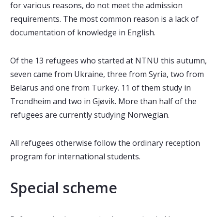
for various reasons, do not meet the admission
requirements. The most common reason is a lack of
documentation of knowledge in English.
Of the 13 refugees who started at NTNU this autumn,
seven came from Ukraine, three from Syria, two from
Belarus and one from Turkey. 11 of them study in
Trondheim and two in Gjøvik. More than half of the
refugees are currently studying Norwegian.
All refugees otherwise follow the ordinary reception
program for international students.
Special scheme