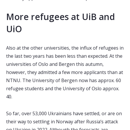
More refugees at UiB and
UiO
Also at the other universities, the influx of refugees in
the last two years has been less than expected. At the
universities of Oslo and Bergen this autumn,
however, they admitted a few more applicants than at
NTNU. The University of Bergen now has approx. 60
refugee students and the University of Oslo approx.
40.
So far, over 53,000 Ukrainians have settled, or are on
their way to settling in Norway after Russia’s attack
on Ukraine in 2022. Although the forecasts are