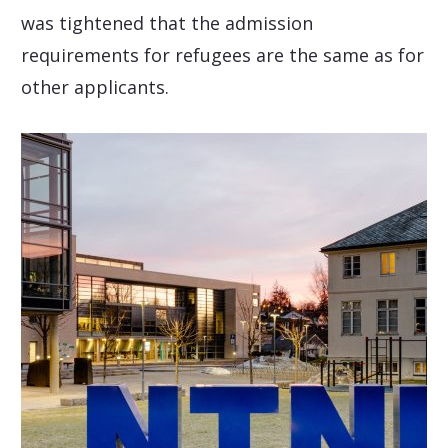
was tightened that the admission
requirements for refugees are the same as for
other applicants.