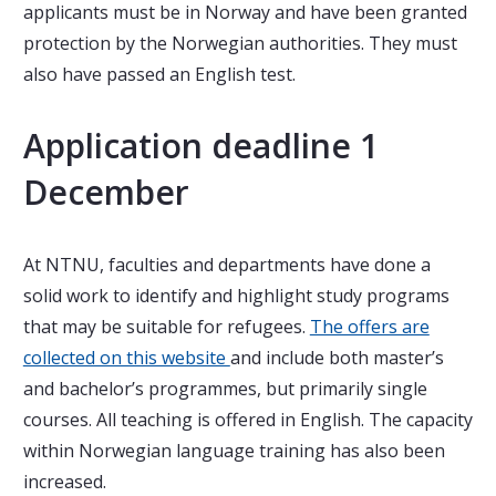
applicants must be in Norway and have been granted
protection by the Norwegian authorities. They must
also have passed an English test.
Application deadline 1
December
At NTNU, faculties and departments have done a
solid work to identify and highlight study programs
that may be suitable for refugees.
The offers are
collected on this website
and include both master’s
and bachelor’s programmes, but primarily single
courses. All teaching is offered in English. The capacity
within Norwegian language training has also been
increased.