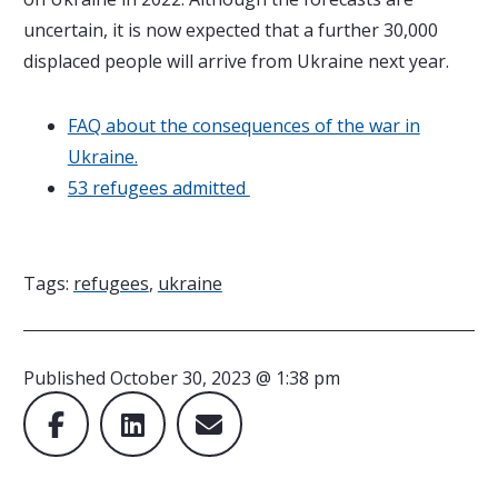
uncertain, it is now expected that a further 30,000
displaced people will arrive from Ukraine next year.
FAQ about the consequences of the war in
Ukraine.
53 refugees admitted
Tags:
refugees
,
ukraine
Published
October 30, 2023 @ 1:38 pm