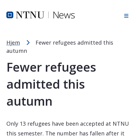
Font Size Tip
Skip to Header
Skip to Content
Skip to Footer
PC: Hold CTRL and press + (plus) to enlarge or - (minus) to
MAC: Hold CMD and press + (plus) to enlarge or - (minus) t
Hjem
Fewer refugees admitted this
autumn
Fewer refugees
admitted this
autumn
Only 13 refugees have been accepted at NTNU
this semester. The number has fallen after it