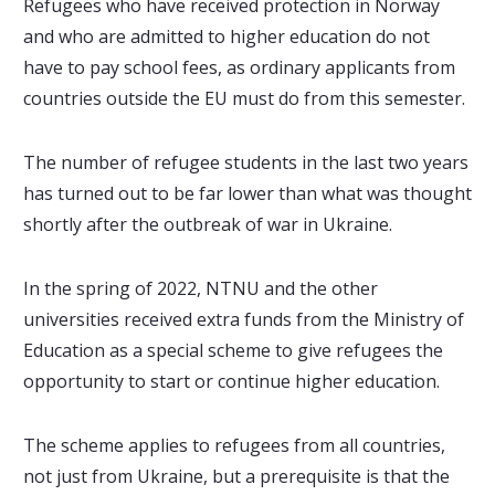
Refugees who have received protection in Norway
and who are admitted to higher education do not
have to pay school fees, as ordinary applicants from
countries outside the EU must do from this semester.
The number of refugee students in the last two years
has turned out to be far lower than what was thought
shortly after the outbreak of war in Ukraine.
In the spring of 2022, NTNU and the other
universities received extra funds from the Ministry of
Education as a special scheme to give refugees the
opportunity to start or continue higher education.
The scheme applies to refugees from all countries,
not just from Ukraine, but a prerequisite is that the