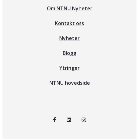
Om NTNU Nyheter
Kontakt oss
Nyheter
Blogg
Ytringer
NTNU hovedside