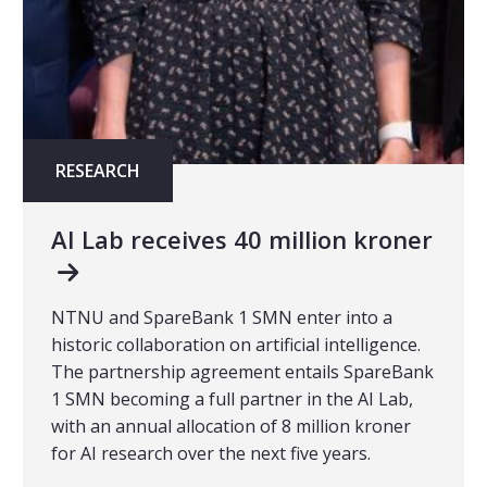
RESEARCH
AI Lab receives 40 million kroner
NTNU and SpareBank 1 SMN enter into a
historic collaboration on artificial intelligence.
The partnership agreement entails SpareBank
1 SMN becoming a full partner in the AI Lab,
with an annual allocation of 8 million kroner
for AI research over the next five years.