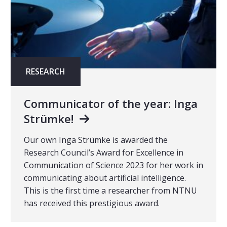
RESEARCH
Communicator of the year: Inga
Strümke!
Our own Inga Strümke is awarded the
Research Council’s Award for Excellence in
Communication of Science 2023 for her work in
communicating about artificial intelligence.
This is the first time a researcher from NTNU
has received this prestigious award.