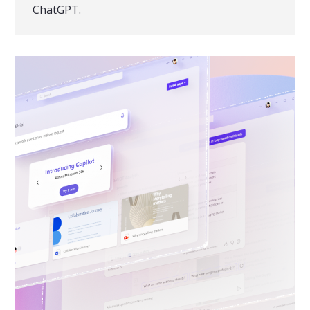
ChatGPT.