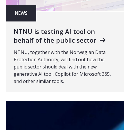
NEWS
NTNU is testing AI tool on
behalf of the public sector
NTNU, together with the Norwegian Data
Protection Authority, will find out how the
public sector should deal with the new
generative AI tool, Copilot for Microsoft 365,
and other similar tools.