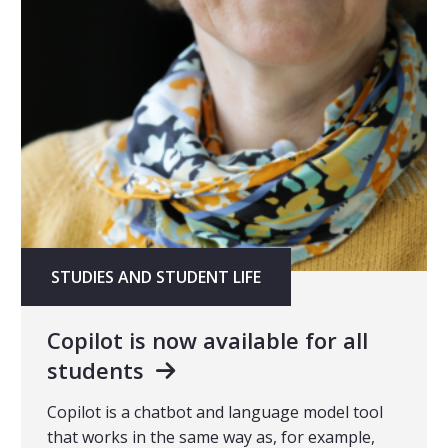
STUDIES AND STUDENT LIFE
Copilot is now available for all
students
Copilot is a chatbot and language model tool
that works in the same way as, for example,