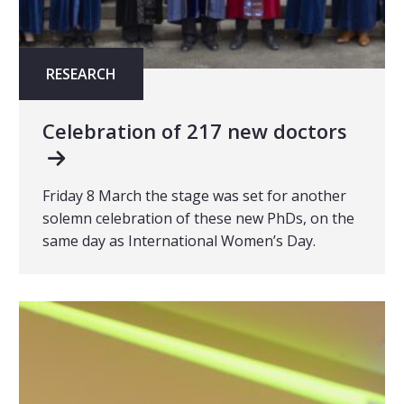
RESEARCH
Celebration of 217 new doctors
Friday 8 March the stage was set for another
solemn celebration of these new PhDs, on the
same day as International Women’s Day.