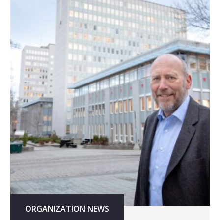
ORGANIZATION NEWS