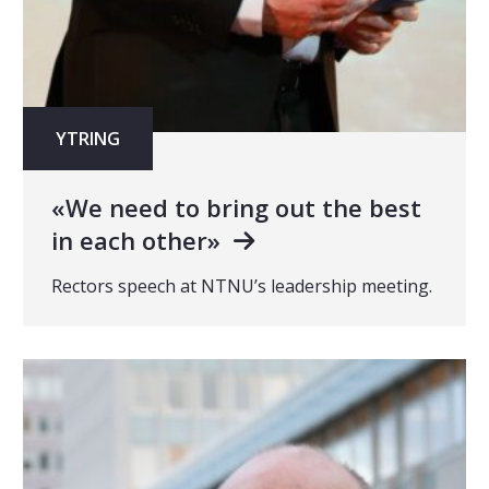
YTRING
«We need to bring out the best
in each other»
Rectors speech at NTNU’s leadership meeting.