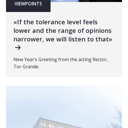
VIEWPOINTS
«If the tolerance level feels
lower and the range of opinions
narrower, we will listen to that»
New Year’s Greeting from the acting Rector,
Tor Grande.