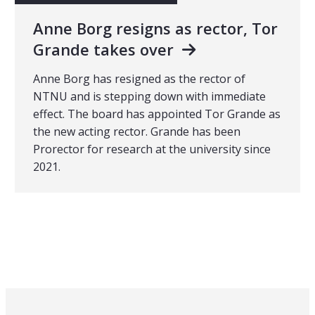
Anne Borg resigns as rector, Tor
Grande takes over
Anne Borg has resigned as the rector of
NTNU and is stepping down with immediate
effect. The board has appointed Tor Grande as
the new acting rector. Grande has been
Prorector for research at the university since
2021.