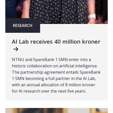
RESEARCH
AI Lab receives 40 million kroner
NTNU and SpareBank 1 SMN enter into a
historic collaboration on artificial intelligence.
The partnership agreement entails SpareBank
1 SMN becoming a full partner in the AI Lab,
with an annual allocation of 8 million kroner
for AI research over the next five years.