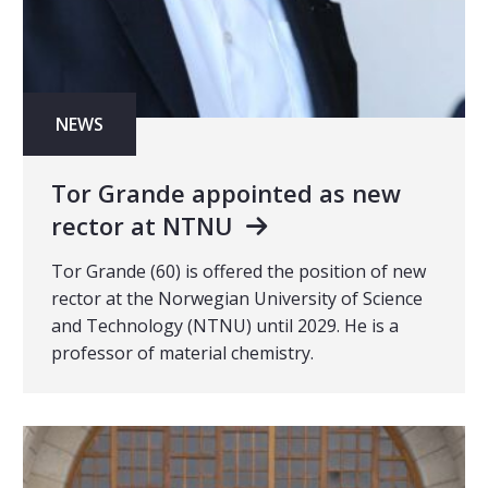
NEWS
Tor Grande appointed as new
rector at NTNU
Tor Grande (60) is offered the position of new
rector at the Norwegian University of Science
and Technology (NTNU) until 2029. He is a
professor of material chemistry.