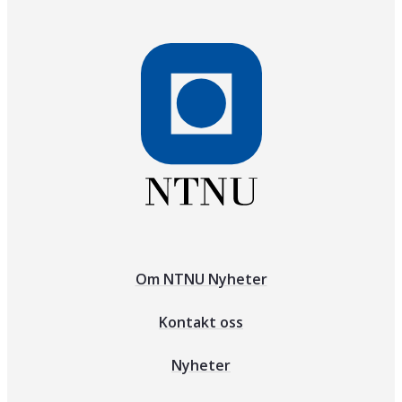
Om NTNU Nyheter
Kontakt oss
Nyheter